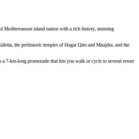
ul Mediterranean island nation with a rich history, stunning
alletta, the prehistoric temples of Hagar Qim and Mnajdra, and the
as a 7-km-long promenade that lets you walk or cycle to several resort