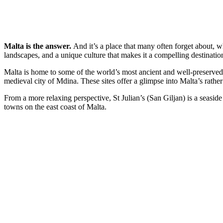
Malta is the answer.
And it’s a place that many often forget about, wh
landscapes, and a unique culture that makes it a compelling destinatio
Malta is home to some of the world’s most ancient and well-preserved 
medieval city of Mdina. These sites offer a glimpse into Malta’s rathe
From a more relaxing perspective, St Julian’s (San Giljan) is a seaside
towns on the east coast of Malta.