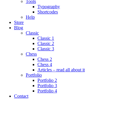
Tools
Typography
Shortcodes
Help
Store
Blog
Classic
Classic 1
Classic 2
Classic 3
Chess
Chess 2
Chess 4
Articles – read all about it
Portfolio
Portfolio 2
Portfolio 3
Portfolio 4
Contact