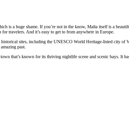
ich is a huge shame. If you’re not in the know, Malta itself is a beautif
n for travelers. And it’s easy to get to from anywhere in Europe.
historical sites, including the UNESCO World Heritage-listed city of V
r amazing past.
 town that’s known for its thriving nightlife scene and scenic bays. It h