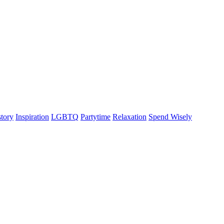
story
Inspiration
LGBTQ
Partytime
Relaxation
Spend Wisely