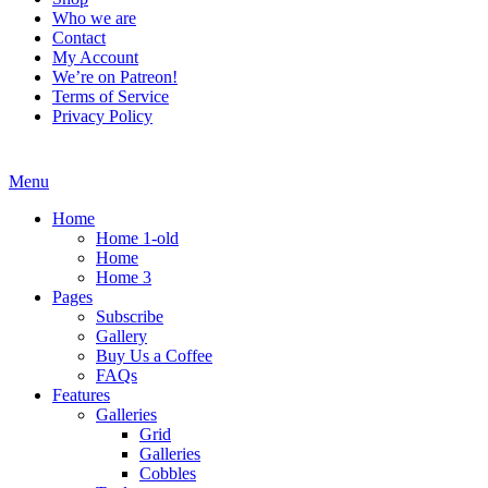
Who we are
Contact
My Account
We’re on Patreon!
Terms of Service
Privacy Policy
Menu
Home
Home 1-old
Home
Home 3
Pages
Subscribe
Gallery
Buy Us a Coffee
FAQs
Features
Galleries
Grid
Galleries
Cobbles