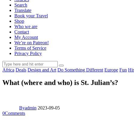
Search
Translate
Book your Travel
Shop
Who we are
Contact
My Account
We’re on Patreon!
Terms of Service
Privacy Policy
Africa
Deals
Design and Art
Do Something Different
Europe
Fun
Hi
What (where and who) is St. Julian’s?
By
admin
2023-09-05
0
Comments