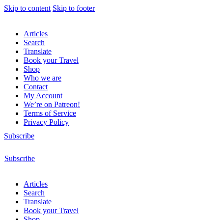
Skip to content
Skip to footer
Articles
Search
Translate
Book your Travel
Shop
Who we are
Contact
My Account
We’re on Patreon!
Terms of Service
Privacy Policy
Subscribe
Subscribe
Articles
Search
Translate
Book your Travel
Shop