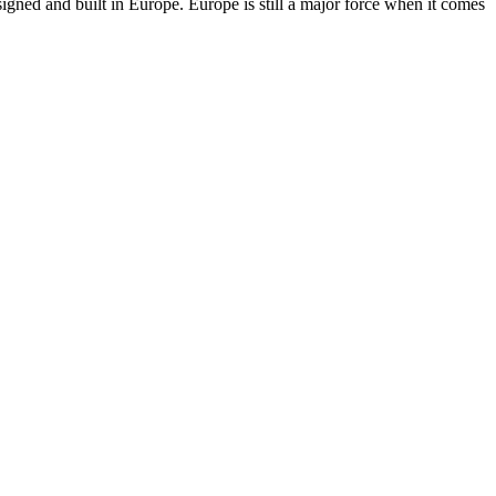
ned and built in Europe. Europe is still a major force when it comes