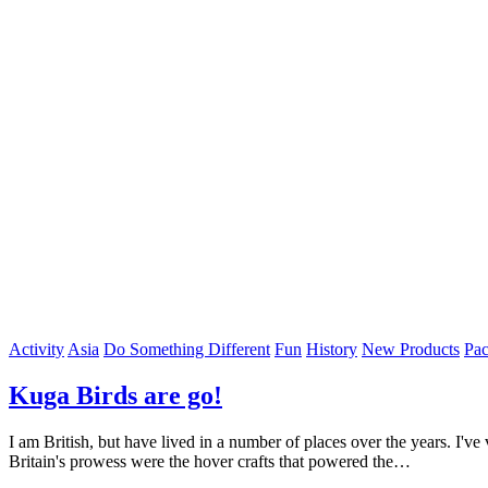
Activity
Asia
Do Something Different
Fun
History
New Products
Pac
Kuga Birds are go!
I am British, but have lived in a number of places over the years. I've
Britain's prowess were the hover crafts that powered the…