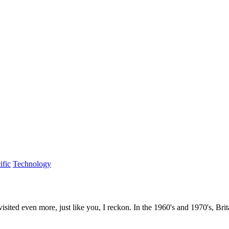
ific
Technology
 visited even more, just like you, I reckon. In the 1960's and 1970's, Br