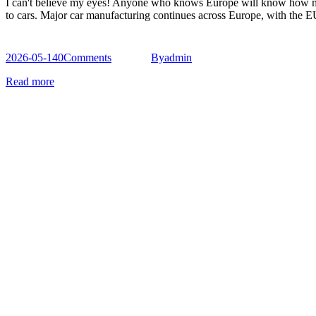
I can't believe my eyes! Anyone who knows Europe will know how most 
to cars. Major car manufacturing continues across Europe, with the
2026-05-14
0
Comments
By
admin
Read more