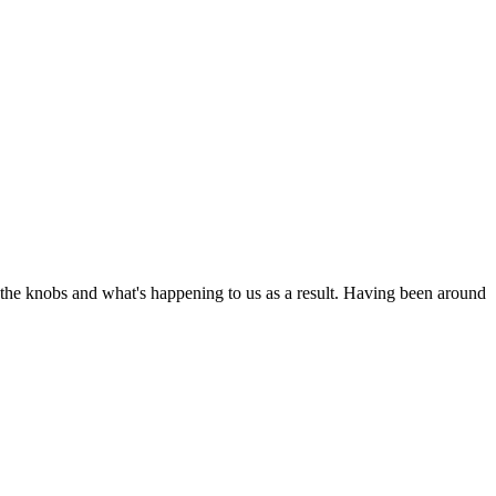
ng the knobs and what's happening to us as a result. Having been around