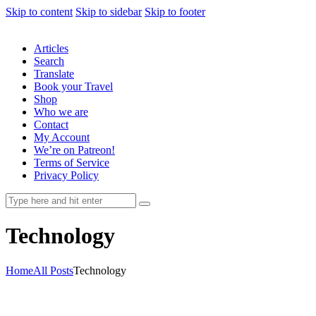
Skip to content
Skip to sidebar
Skip to footer
Articles
Search
Translate
Book your Travel
Shop
Who we are
Contact
My Account
We’re on Patreon!
Terms of Service
Privacy Policy
Technology
Home
All Posts
Technology