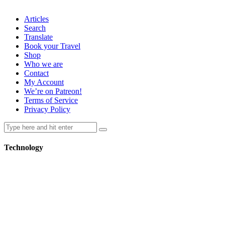
Articles
Search
Translate
Book your Travel
Shop
Who we are
Contact
My Account
We’re on Patreon!
Terms of Service
Privacy Policy
Technology