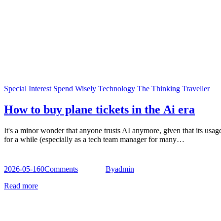
Special Interest
Spend Wisely
Technology
The Thinking Traveller
How to buy plane tickets in the Ai era
It's a minor wonder that anyone trusts AI anymore, given that its usag
for a while (especially as a tech team manager for many…
2026-05-16
0
Comments
By
admin
Read more