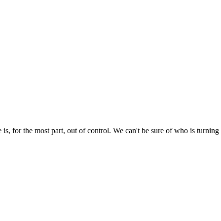
e is, for the most part, out of control. We can't be sure of who is turni