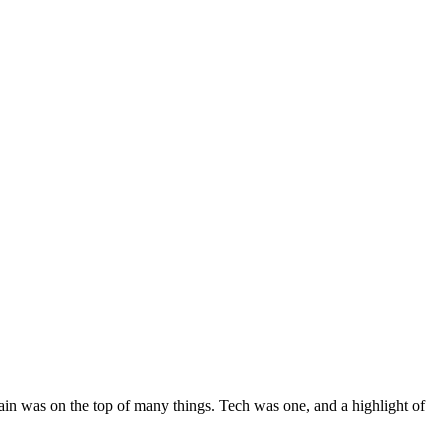
itain was on the top of many things. Tech was one, and a highlight of