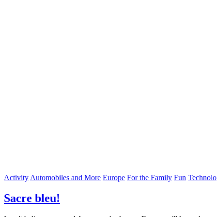
Activity
Automobiles and More
Europe
For the Family
Fun
Technolo
Sacre bleu!