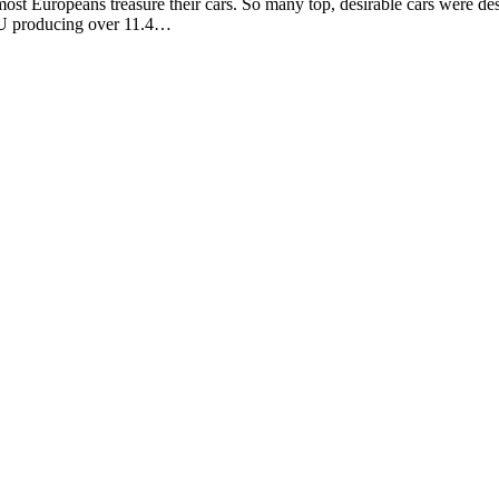
Europeans treasure their cars. So many top, desirable cars were desig
 EU producing over 11.4…