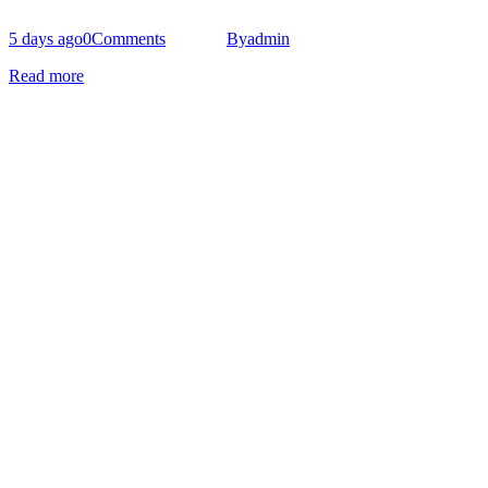
5 days ago
0
Comments
By
admin
Read more