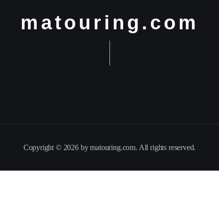
matouring.com
Copyright © 2026 by matouring.com. All rights reserved.