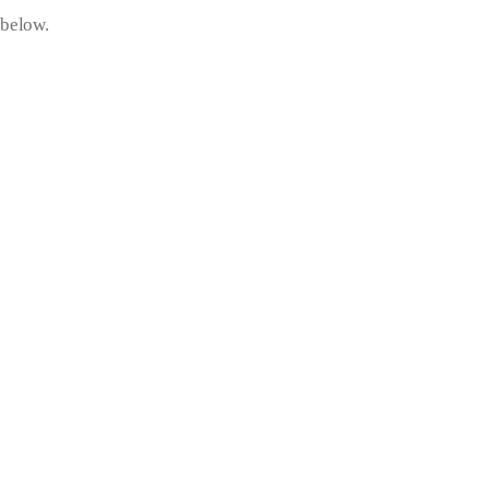
below.