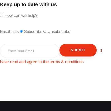
Keep up to date with us
How can we help?
Email lists
Subscribe
Unsubscribe
SUBMIT
I
have read and agree to the terms & conditions