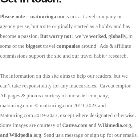
Please note – matouring.com
is not a travel company or
agency per se, but a site originally started as a hobby and has
become a passion.
But worry not
: we’ve
worked, globally,
in
some of the
biggest
travel
companies
around. Ads & affiliate
commissions support the site and our travel habit / research.
The information on this site aims to help our readers, but we
can’t take responsibility for any inaccuracies. Caveat emptor.
All pages & photos courtesy of our sister company,
matouring.com © matouring.com 2019-2023 and
Matouring.com 2019-2023, except where designated otherwise.
Some images are courtesy of
Canva.com
and
Wikimedia.org,
and Wikipedia.org
. Send us a message or sign up for our emails,