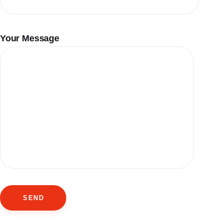
Your Message