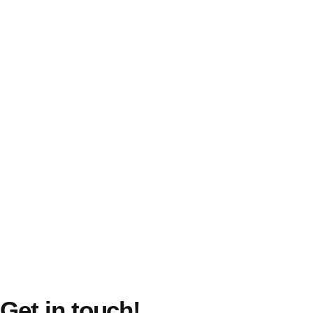
Terms of Service
Privacy Policy
Get in touch!