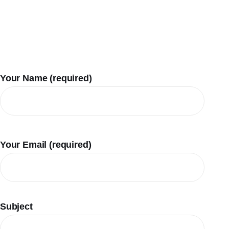
Your Name (required)
Your Email (required)
Subject