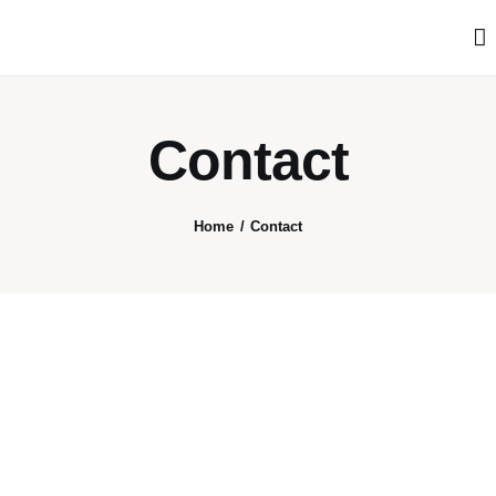
Articles
Search
Translate
Contact
Book your Travel
Home
Contact
Shop
Who we are
Contact
My Account
We’re on Patreon!