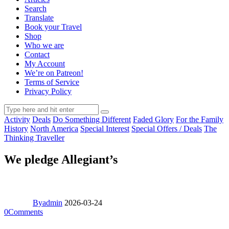
Search
Translate
Book your Travel
Shop
Who we are
Contact
My Account
We’re on Patreon!
Terms of Service
Privacy Policy
Activity
Deals
Do Something Different
Faded Glory
For the Family
History
North America
Special Interest
Special Offers / Deals
The
Thinking Traveller
We pledge Allegiant’s
By
admin
2026-03-24
0
Comments