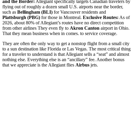
and the Border:
Allegiant specifically targets Canadian travelers by
flying out of roughly a dozen small U.S. airports near the border,
such as
Bellingham (BLI)
for Vancouver residents and
Plattsburgh (PBG)
for those in Montreal.
Exclusive Routes:
As of
2026, about 80% of Allegiant’s routes have no direct competition
from other airlines They even fly to
Akron Canton
airport in Ohio.
That they mean business when in comes. to service coverage.
They are often the only way to get a nonstop flight from a small city
to a sun destination like Florida or Las Vegas. The most critical thing
for a traveler to understand is that Allegiant sells a “seat” and almost
nothing else. Everything else is an “ancillary” fee. Another bonus
that we appreciate is the Allegiant flies
Airbus
jets.