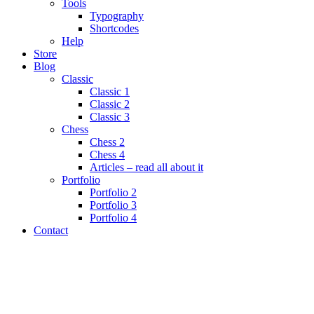
Tools
Typography
Shortcodes
Help
Store
Blog
Classic
Classic 1
Classic 2
Classic 3
Chess
Chess 2
Chess 4
Articles – read all about it
Portfolio
Portfolio 2
Portfolio 3
Portfolio 4
Contact