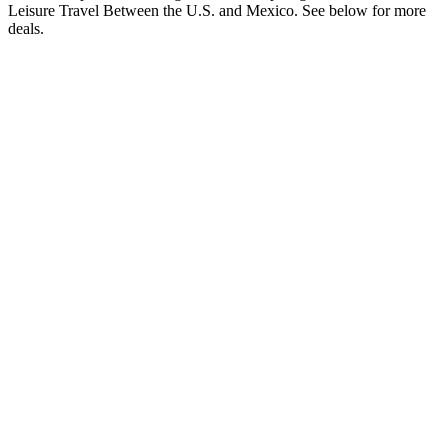
Leisure Travel Between the U.S. and Mexico. See below for more
deals.