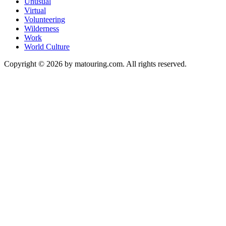
Unusual
Virtual
Volunteering
Wilderness
Work
World Culture
Copyright © 2026 by matouring.com. All rights reserved.