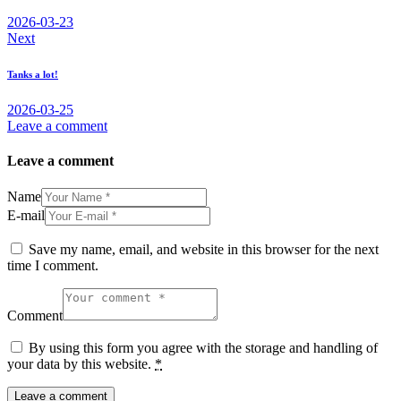
2026-03-23
Next
Tanks a lot!
2026-03-25
Leave a comment
Leave a comment
Name
E-mail
Save my name, email, and website in this browser for the next
time I comment.
Comment
By using this form you agree with the storage and handling of
your data by this website.
*