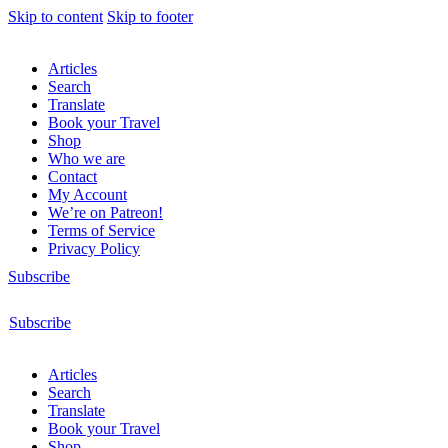
Skip to content
Skip to footer
Articles
Search
Translate
Book your Travel
Shop
Who we are
Contact
My Account
We’re on Patreon!
Terms of Service
Privacy Policy
Subscribe
Subscribe
Articles
Search
Translate
Book your Travel
Shop