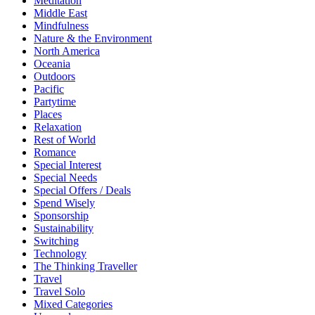
Meditation
Middle East
Mindfulness
Nature & the Environment
North America
Oceania
Outdoors
Pacific
Partytime
Places
Relaxation
Rest of World
Romance
Special Interest
Special Needs
Special Offers / Deals
Spend Wisely
Sponsorship
Sustainability
Switching
Technology
The Thinking Traveller
Travel
Travel Solo
Mixed Categories