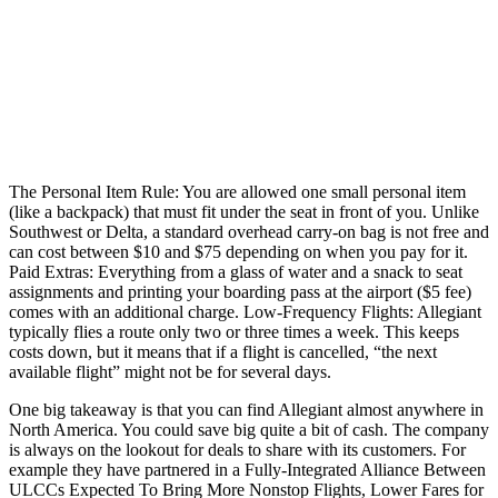
The Personal Item Rule: You are allowed one small personal item
(like a backpack) that must fit under the seat in front of you. Unlike
Southwest or Delta, a standard overhead carry-on bag is not free and
can cost between $10 and $75 depending on when you pay for it.
Paid Extras: Everything from a glass of water and a snack to seat
assignments and printing your boarding pass at the airport ($5 fee)
comes with an additional charge. Low-Frequency Flights: Allegiant
typically flies a route only two or three times a week. This keeps
costs down, but it means that if a flight is cancelled, “the next
available flight” might not be for several days.
One big takeaway is that you can find Allegiant almost anywhere in
North America. You could save big quite a bit of cash. The company
is always on the lookout for deals to share with its customers. For
example they have partnered in a Fully-Integrated Alliance Between
ULCCs Expected To Bring More Nonstop Flights, Lower Fares for