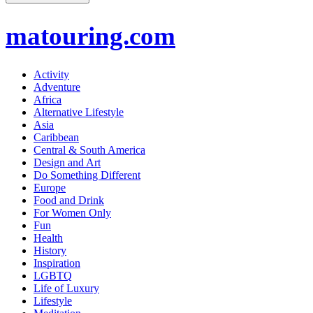
matouring.com
Activity
Adventure
Africa
Alternative Lifestyle
Asia
Caribbean
Central & South America
Design and Art
Do Something Different
Europe
Food and Drink
For Women Only
Fun
Health
History
Inspiration
LGBTQ
Life of Luxury
Lifestyle