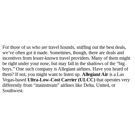
For those of us who are travel hounds, sniffing out the best deals,
we’ve often got it made. Sometimes, though, there are deals and
incentives from lesser-known travel providers. Many of them might
be right under your nose, but may fall in the shadows of the “big
boys.” One such company is Allegiant airlines. Have you heard of
them? If not, you might want to listen up.
Allegiant Air
is a Las
Vegas-based
Ultra-Low-Cost Carrier (ULCC)
that operates very
differently from “mainstream” airlines like Delta, United, or
Southwest.