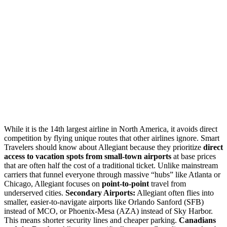
While it is the 14th largest airline in North America, it avoids direct
competition by flying unique routes that other airlines ignore. Smart
Travelers should know about Allegiant because they prioritize
direct
access to vacation spots from small-town airports
at base prices
that are often half the cost of a traditional ticket. Unlike mainstream
carriers that funnel everyone through massive “hubs” like Atlanta or
Chicago, Allegiant focuses on
point-to-point
travel from
underserved cities.
Secondary Airports:
Allegiant often flies into
smaller, easier-to-navigate airports like Orlando Sanford (SFB)
instead of MCO, or Phoenix-Mesa (AZA) instead of Sky Harbor.
This means shorter security lines and cheaper parking.
Canadians