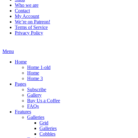
Who we are
Contact
My Account
We’re on Patreon!
Terms of Service
Privacy Policy
Menu
Home
Home 1-old
Home
Home 3
Pages
Subscribe
Gallery
Buy Us a Coffee
FAQs
Features
Galleries
Grid
Galleries
Cobbles