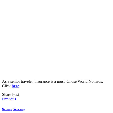
As a senior traveler, insurance is a must. Chose World Nomads.
Click
here
Share Post
Post
Previous
navigation
Norway ,Your way