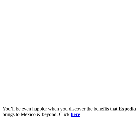
You’ll be even happier when you discover the benefits that
Expedia
brings to Mexico & beyond. Click
here