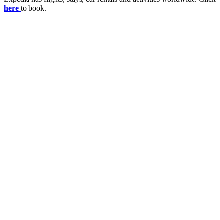
here
to book.