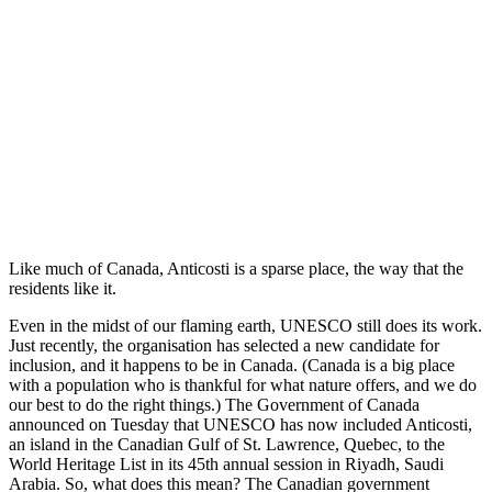
Like much of Canada, Anticosti is a sparse place, the way that the
residents like it.
Even in the midst of our flaming earth, UNESCO still does its work.
Just recently, the organisation has selected a new candidate for
inclusion, and it happens to be in Canada. (Canada is a big place
with a population who is thankful for what nature offers, and we do
our best to do the right things.) The Government of Canada
announced on Tuesday that UNESCO has now included Anticosti,
an island in the Canadian Gulf of St. Lawrence, Quebec, to the
World Heritage List in its 45th annual session in Riyadh, Saudi
Arabia. So, what does this mean? The Canadian government