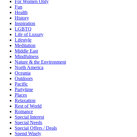
For Women Only
Fun
Health
History
Inspiration
LGBTQ
Life of Luxury
Lifestyle
Meditation
Middle East
Mindfulness
Nature & the Environment
North America
Oceania
Outdoors
Pacific
Partytime
Places
Relaxation
Rest of World
Romance
Special Interest
Special Needs
Special Offers / Deals
Spend Wisely