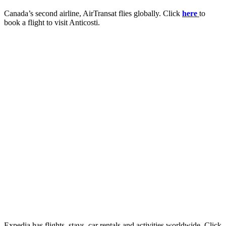
Canada’s second airline, AirTransat flies globally. Click
here
to
book a flight to visit Anticosti.
Expedia has flights, stays, car rentals and activities worldwide. Click