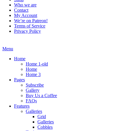
Who we are
Contact
My Account
We’re on Patreon!
Terms of Service
Privacy Policy
Menu
Home
Home 1-old
Home
Home 3
Pages
Subscribe
Gallery
Buy Us a Coffee
FAQs
Features
Galleries
Grid
Galleries
Cobbles