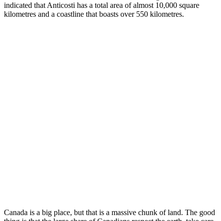
indicated that Anticosti has a total area of almost 10,000 square
kilometres and a coastline that boasts over 550 kilometres.
Canada is a big place, but that is a massive chunk of land. The good