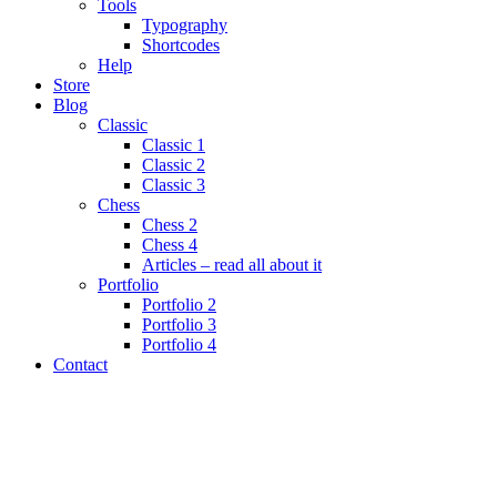
Tools
Typography
Shortcodes
Help
Store
Blog
Classic
Classic 1
Classic 2
Classic 3
Chess
Chess 2
Chess 4
Articles – read all about it
Portfolio
Portfolio 2
Portfolio 3
Portfolio 4
Contact