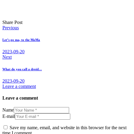
Share Post
Post
Previous
navigation
Let’s go ma, to the MoMa
2023-09-20
Next
What do you call a droid…
2023-09-20
Leave a comment
Leave a comment
Name
E-mail
Save my name, email, and website in this browser for the next
time I comment.