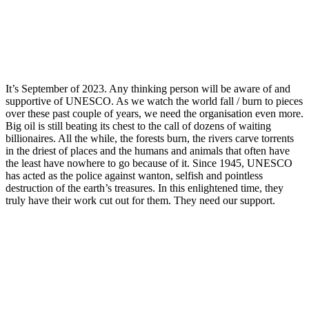
It’s September of 2023. Any thinking person will be aware of and
supportive of UNESCO. As we watch the world fall / burn to pieces
over these past couple of years, we need the organisation even more.
Big oil is still beating its chest to the call of dozens of waiting
billionaires. All the while, the forests burn, the rivers carve torrents
in the driest of places and the humans and animals that often have
the least have nowhere to go because of it. Since 1945, UNESCO
has acted as the police against wanton, selfish and pointless
destruction of the earth’s treasures. In this enlightened time, they
truly have their work cut out for them. They need our support.