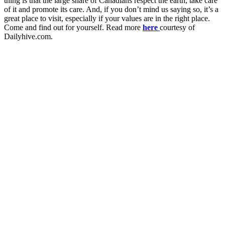
thing is that the large share of Canadians respect the earth, take care
of it and promote its care. And, if you don’t mind us saying so, it’s a
great place to visit, especially if your values are in the right place.
Come and find out for yourself. Read more
here
courtesy of
Dailyhive.com.