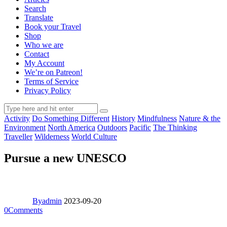
Search
Translate
Book your Travel
Shop
Who we are
Contact
My Account
We’re on Patreon!
Terms of Service
Privacy Policy
Activity
Do Something Different
History
Mindfulness
Nature & the
Environment
North America
Outdoors
Pacific
The Thinking
Traveller
Wilderness
World Culture
Pursue a new UNESCO
By
admin
2023-09-20
0
Comments