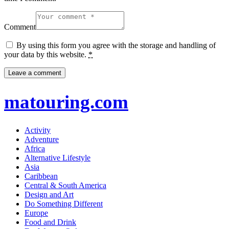
Comment
By using this form you agree with the storage and handling of
your data by this website.
*
matouring.com
Activity
Adventure
Africa
Alternative Lifestyle
Asia
Caribbean
Central & South America
Design and Art
Do Something Different
Europe
Food and Drink