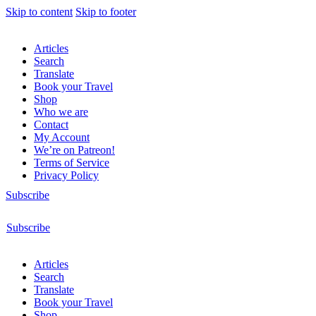
Skip to content
Skip to footer
Articles
Search
Translate
Book your Travel
Shop
Who we are
Contact
My Account
We’re on Patreon!
Terms of Service
Privacy Policy
Subscribe
Subscribe
Articles
Search
Translate
Book your Travel
Shop