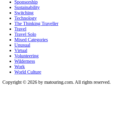
Sponsorship
Sustainability
Switching
Technology
The Thinking Traveller
Travel
Travel Solo
Mixed Categories
Unusual
Virtual
Volunteering
Wilderness
Work
World Culture
Copyright © 2026 by matouring.com. All rights reserved.