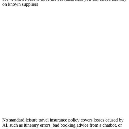
on known suppliers
No standard leisure travel insurance policy covers losses caused by
AI, such as itinerary errors, bad booking advice from a chatbot, or