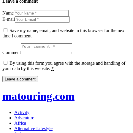
Leave a comment
Name
E-mail
Save my name, email, and website in this browser for the next
time I comment.
Comment
By using this form you agree with the storage and handling of
your data by this website.
*
matouring.com
Activity
Adventure
Africa
Alternative Lifestyle