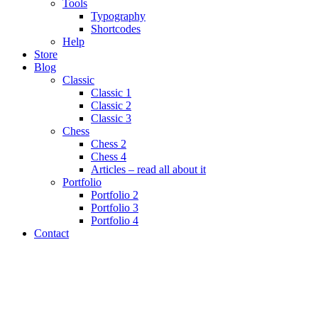
Tools
Typography
Shortcodes
Help
Store
Blog
Classic
Classic 1
Classic 2
Classic 3
Chess
Chess 2
Chess 4
Articles – read all about it
Portfolio
Portfolio 2
Portfolio 3
Portfolio 4
Contact