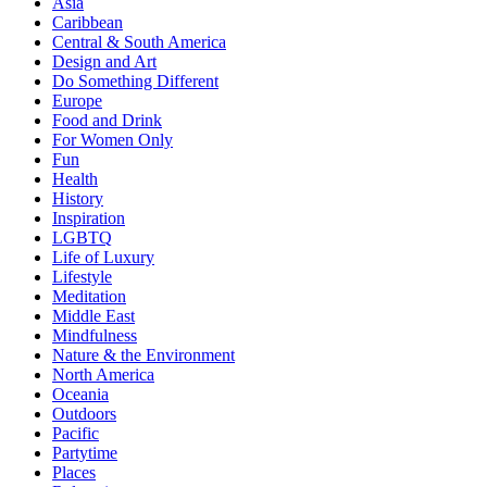
Asia
Caribbean
Central & South America
Design and Art
Do Something Different
Europe
Food and Drink
For Women Only
Fun
Health
History
Inspiration
LGBTQ
Life of Luxury
Lifestyle
Meditation
Middle East
Mindfulness
Nature & the Environment
North America
Oceania
Outdoors
Pacific
Partytime
Places