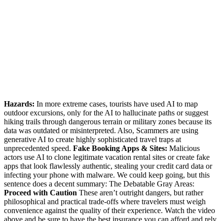
Hazards:
In more extreme cases, tourists have used AI to map
outdoor excursions, only for the AI to hallucinate paths or suggest
hiking trails through dangerous terrain or military zones because its
data was outdated or misinterpreted. Also, Scammers are using
generative AI to create highly sophisticated travel traps at
unprecedented speed.
Fake Booking Apps & Sites:
Malicious
actors use AI to clone legitimate vacation rental sites or create fake
apps that look flawlessly authentic, stealing your credit card data or
infecting your phone with malware. We could keep going, but this
sentence does a decent summary: The Debatable Gray Areas:
Proceed with Caution
These aren’t outright dangers, but rather
philosophical and practical trade-offs where travelers must weigh
convenience against the quality of their experience. Watch the video
above and be sure to have the best insurance you can afford and rely