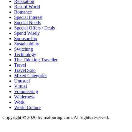
Relaxation
Rest of World
Romance
Special Interest
Special Needs
Special Offers / Deals
Spend Wisely
Sponsorship
Sustainability
Switching
Technology
The Thinking Traveller
Travel
Travel Solo
Mixed Categories
Unusual
Virtual
Volunteering
Wilderness
Work
World Culture
Copyright © 2026 by matouring.com. All rights reserved.