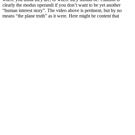
clearly the modus operandi if you don’t want to be yet another
“human interest story”. The video above is pertinent, but by no
means “the plane truth” as it were. Here might be content that