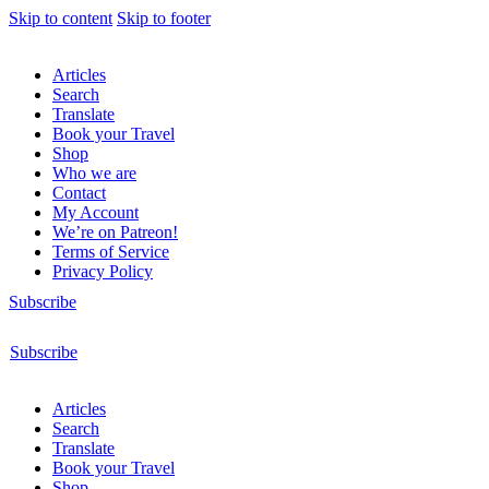
Skip to content
Skip to footer
Articles
Search
Translate
Book your Travel
Shop
Who we are
Contact
My Account
We’re on Patreon!
Terms of Service
Privacy Policy
Subscribe
Subscribe
Articles
Search
Translate
Book your Travel
Shop