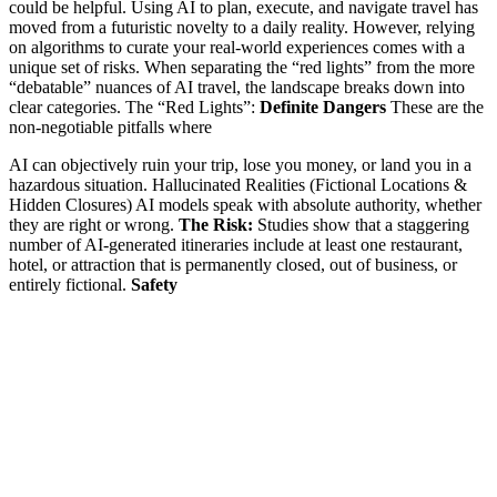
could be helpful. Using AI to plan, execute, and navigate travel has
moved from a futuristic novelty to a daily reality. However, relying
on algorithms to curate your real-world experiences comes with a
unique set of risks. When separating the “red lights” from the more
“debatable” nuances of AI travel, the landscape breaks down into
clear categories. The “Red Lights”:
Definite Dangers
These are the
non-negotiable pitfalls where
AI can objectively ruin your trip, lose you money, or land you in a
hazardous situation. Hallucinated Realities (Fictional Locations &
Hidden Closures) AI models speak with absolute authority, whether
they are right or wrong.
The Risk:
Studies show that a staggering
number of AI-generated itineraries include at least one restaurant,
hotel, or attraction that is permanently closed, out of business, or
entirely fictional.
Safety