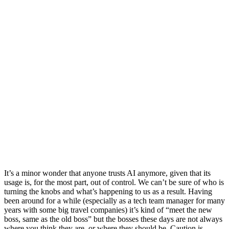
It’s a minor wonder that anyone trusts AI anymore, given that its
usage is, for the most part, out of control. We can’t be sure of who is
turning the knobs and what’s happening to us as a result. Having
been around for a while (especially as a tech team manager for many
years with some big travel companies) it’s kind of “meet the new
boss, same as the old boss” but the bosses these days are not always
where you think they are, or where they should be. Caution is