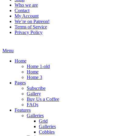
Who we are
Contact
My Account
We’re on Patreon!
Terms of Service
Privacy Policy
Menu
Home
Home 1-old
Home
Home 3
Pages
Subscribe
Gallery
Buy Us a Coffee
FAQs
Features
Galleries
Grid
Galleries
Cobbles