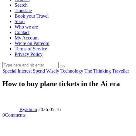
Search
Translate
Book your Travel
Shop
Who we are
Contact
My Account
We’re on Patreon!
Terms of Service
Privacy Policy
Special Interest
Spend Wisely
Technology
The Thinking Traveller
How to buy plane tickets in the Ai era
By
admin
2026-05-16
0
Comments