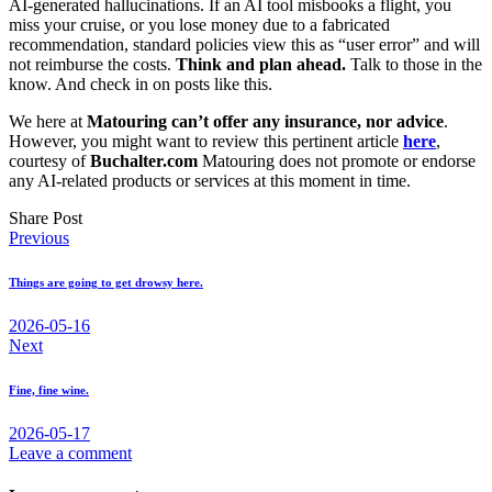
AI-generated hallucinations. If an AI tool misbooks a flight, you
miss your cruise, or you lose money due to a fabricated
recommendation, standard policies view this as “user error” and will
not reimburse the costs.
Think and plan ahead.
Talk to those in the
know. And check in on posts like this.
We here at
Matouring can’t offer any insurance, nor advice
.
However, you might want to review this pertinent article
here
,
courtesy of
Buchalter.com
Matouring does not promote or endorse
any AI-related products or services at this moment in time.
Share Post
Post
Previous
navigation
Things are going to get drowsy here.
2026-05-16
Next
Fine, fine wine.
2026-05-17
Leave a comment