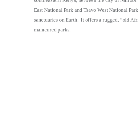
southeastern Kenya, between the city of Nairobi
Terms of Service
East National Park and Tsavo West National Park
sanctuaries on Earth.  It offers a rugged, “old Afr
Privacy Policy
manicured parks.