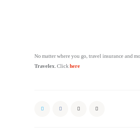
No matter where you go, travel insurance and m
Travelex
. Click 
here