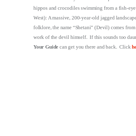
hippos and crocodiles swimming from a fish-eye 
West): A massive, 200-year-old jagged landscape
folklore, the name “Shetani” (Devil) comes from t
work of the devil himself.  If this sounds too daun
Your Guide
 can get you there and back.  Click 
h