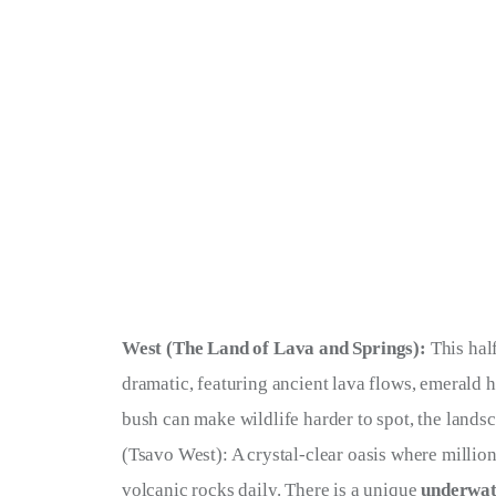
West (The Land of Lava and Springs):
 This hal
dramatic, featuring ancient lava flows, emerald h
bush can make wildlife harder to spot, the landsca
(Tsavo West): A crystal-clear oasis where millio
volcanic rocks daily. There is a unique 
underwat