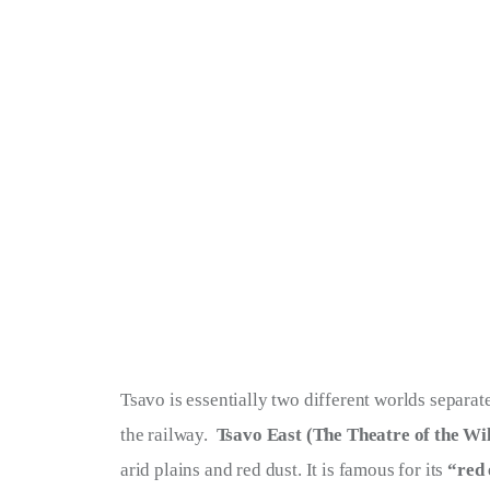
Tsavo is essentially two different worlds separ
the railway.  
Tsavo East (The Theatre of the Wi
arid plains and red dust. It is famous for its 
“red 