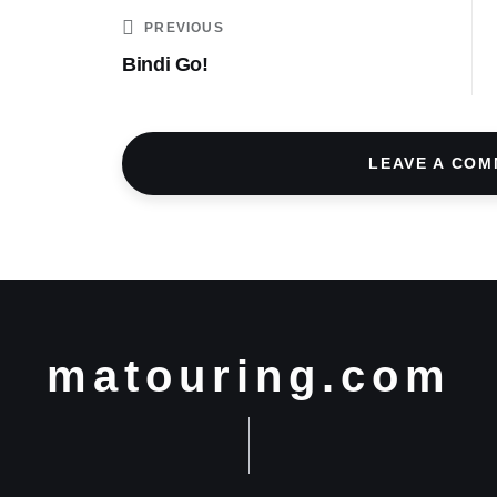
PREVIOUS
Bindi Go!
LEAVE A CO
matouring.com