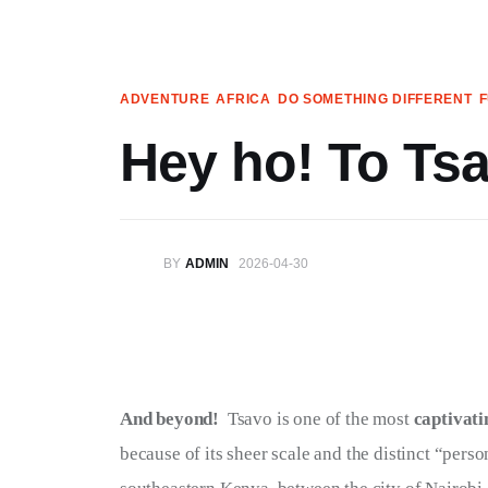
Articles
Search
ADVENTURE
AFRICA
DO SOMETHING DIFFERENT
Translate
Hey ho! To Tsa
Book your Travel
Shop
BY
ADMIN
2026-04-30
Who we are
Contact
My Account
And beyond!  
Tsavo is one of the most 
captivati
because of its sheer scale and the distinct “person
We’re on Patreon!