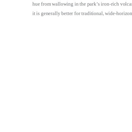
hue from wallowing in the park’s iron-rich volcan
it is generally better for traditional, wide-horiz