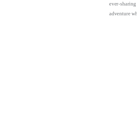
ever-sharing
adventure wh