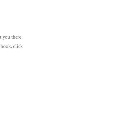
t you there. 
book, click 