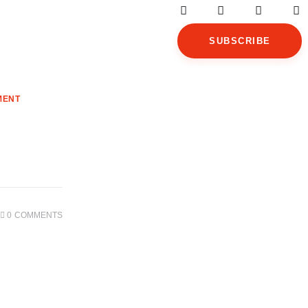
SUBSCRIBE
MENT
0
COMMENTS