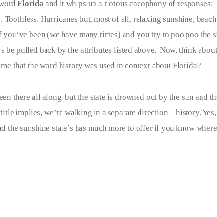
word 
Florida 
and it whips up a riotous cacophony of responses:  
 Toothless. Hurricanes but, most of all, relaxing sunshine, beac
if you’ve been (we have many times) and you try to poo poo the sta
s be pulled back by the attributes listed above.  Now, think about
time that the word history was used in context about Florida?  
been there all along, but the state is drowned out by the sun and the
s title implies, we’re walking in a separate direction – history. Yes
And the sunshine state’s has much more to offer if you know where