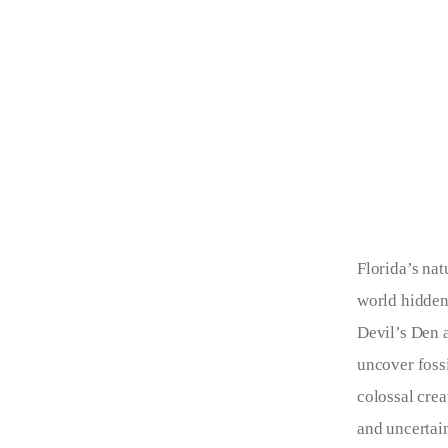
Florida’s nat
world hidden
Devil’s Den a
uncover fossi
colossal crea
and uncertain