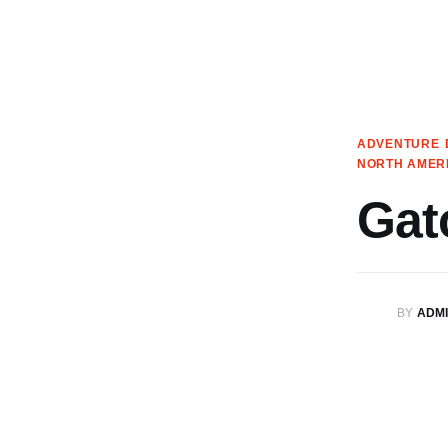
Articles
Search
Translate
ADVENTURE
NORTH AMER
Book your Travel
Gat
Shop
Who we are
BY
ADM
Contact
My Account
We’re on Patreon!