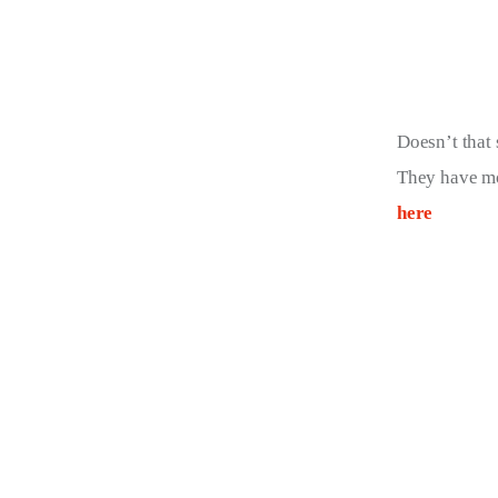
Doesn’t that 
They have mo
here