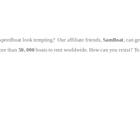
speedboat look tempting?  Our affiliate friends, 
SamBoat
, can ge
re than 
50, 000 
boats to rent worldwide. How can you resist? To 