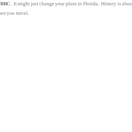
 
BBC
.  It might just change your plans in Florida.  History is alw
en you travel.