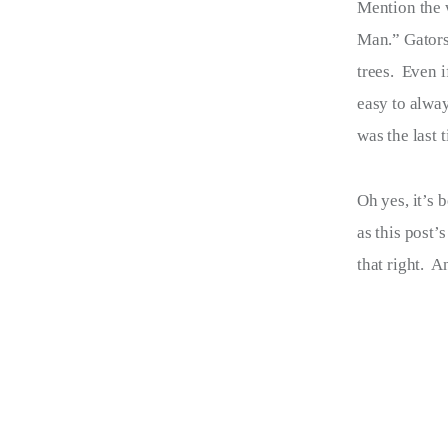
Mention the 
Terms of Service
Man.” Gators.
Privacy Policy
trees.  Even 
easy to alway
was the last 
Oh yes, it’s 
as this post’
that right.  