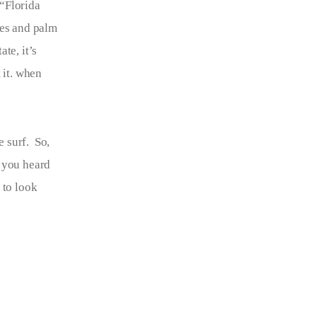
“Florida 
hes and palm 
te, it’s 
 it. when 
 surf.  So, 
, you heard 
 to look