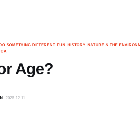
DO SOMETHING DIFFERENT
FUN
HISTORY
NATURE & THE ENVIRON
ICA
or Age?
IN
2025-12-11