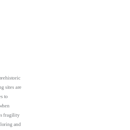
prehistoric 
g sites are 
s to 
 when 
 fragility 
ploring and 