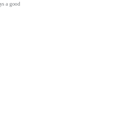
ays a good 