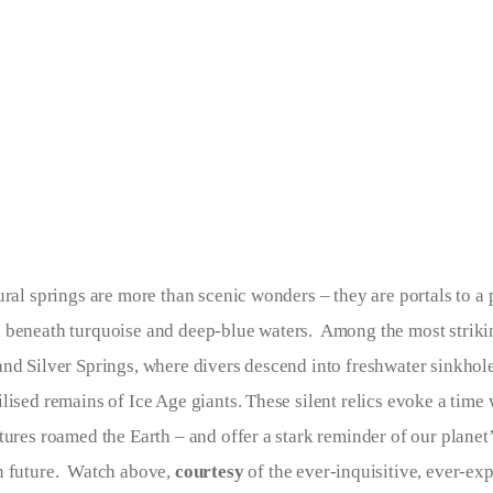
ural springs are more than scenic wonders – they are portals to a 
 beneath turquoise and deep-blue waters.  Among the most strikin
nd Silver Springs, where divers descend into freshwater sinkhole
lised remains of Ice Age giants. These silent relics evoke a time
tures roamed the Earth – and offer a stark reminder of our planet’s
 future.  Watch above, 
courtesy 
of the ever-inquisitive, ever-ex