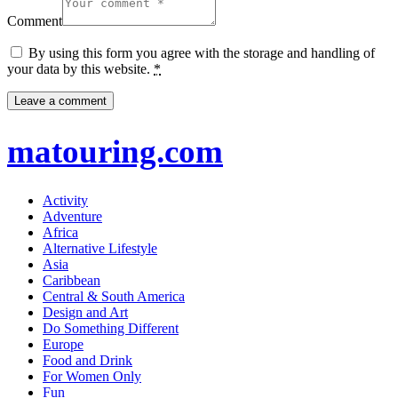
Comment
By using this form you agree with the storage and handling of
your data by this website.
*
matouring.com
Activity
Adventure
Africa
Alternative Lifestyle
Asia
Caribbean
Central & South America
Design and Art
Do Something Different
Europe
Food and Drink
For Women Only
Fun