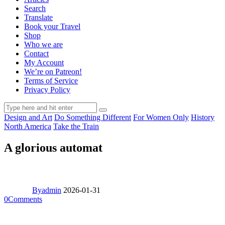
Search
Translate
Book your Travel
Shop
Who we are
Contact
My Account
We’re on Patreon!
Terms of Service
Privacy Policy
Design and Art
Do Something Different
For Women Only
History
North America
Take the Train
A glorious automat
By
admin
2026-01-31
0
Comments