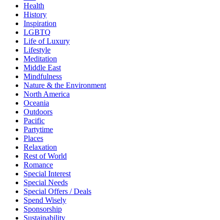
Health
History
Inspiration
LGBTQ
Life of Luxury
Lifestyle
Meditation
Middle East
Mindfulness
Nature & the Environment
North America
Oceania
Outdoors
Pacific
Partytime
Places
Relaxation
Rest of World
Romance
Special Interest
Special Needs
Special Offers / Deals
Spend Wisely
Sponsorship
Sustainability