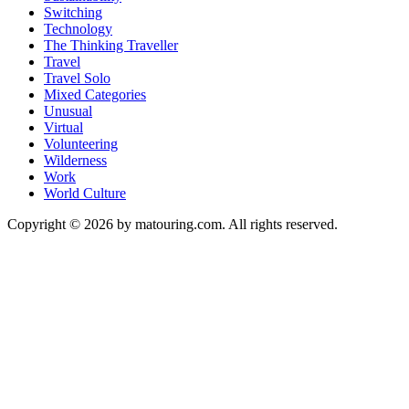
Switching
Technology
The Thinking Traveller
Travel
Travel Solo
Mixed Categories
Unusual
Virtual
Volunteering
Wilderness
Work
World Culture
Copyright © 2026 by matouring.com. All rights reserved.