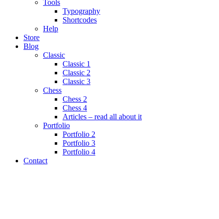
Tools
Typography
Shortcodes
Help
Store
Blog
Classic
Classic 1
Classic 2
Classic 3
Chess
Chess 2
Chess 4
Articles – read all about it
Portfolio
Portfolio 2
Portfolio 3
Portfolio 4
Contact