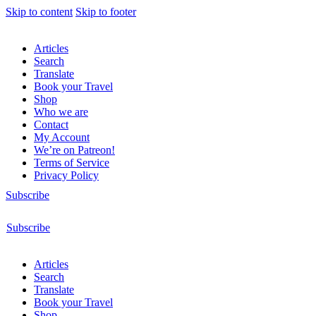
Skip to content
Skip to footer
Articles
Search
Translate
Book your Travel
Shop
Who we are
Contact
My Account
We’re on Patreon!
Terms of Service
Privacy Policy
Subscribe
Subscribe
Articles
Search
Translate
Book your Travel
Shop