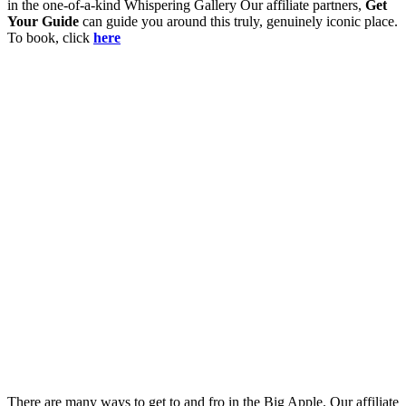
in the one-of-a-kind Whispering Gallery Our affiliate partners,
Get
Your Guide
can guide you around this truly, genuinely iconic place.
To book, click
here
There are many ways to get to and fro in the Big Apple. Our affiliate