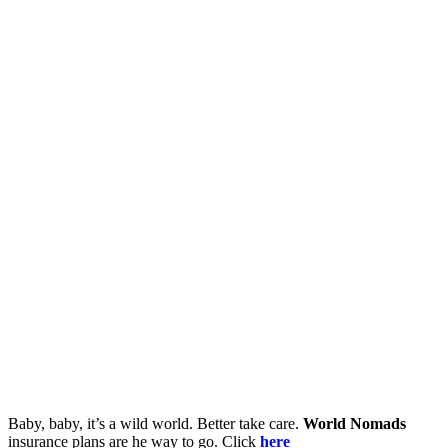
Baby, baby, it’s a wild world. Better take care.
World Nomads
insurance plans are he way to go. Click
here