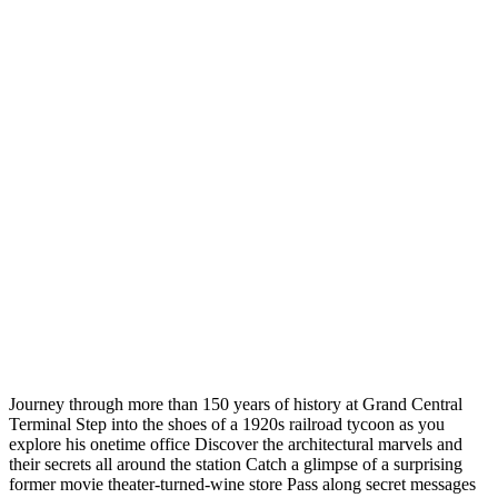
Journey through more than 150 years of history at Grand Central
Terminal Step into the shoes of a 1920s railroad tycoon as you
explore his onetime office Discover the architectural marvels and
their secrets all around the station Catch a glimpse of a surprising
former movie theater-turned-wine store Pass along secret messages