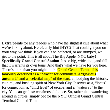
Extra points
for any readers who have the slightest clue about what
we’re talking about. Here’s a sly hint (NYC) That could get you on
your way, we think. If you can’t be bothered, or are stumped, we’ll
get to the point. This is all about The Big Apple, NYC baby!
Specifically Grand Central Station
. It’s so big, wide, long and full
that it warrants its own tours. And that’s what we have for you here.
There’s more than you might think.
Grand Central Terminal is
famously described as a “palace” for commuters, a “
glorious
automat
,” and a “celestial map” of the stars
, embodying the historic,
cultural, and bustling spirit of New York City. It serves as a, “locus”
for connection, a, “third level” of escape, and a, “gateway” to the
city. You can get lost: we almost did once. So, rather than wandering
around in circles, simply opt for the NYC: Official Grand Central
Terminal Guided Tour.