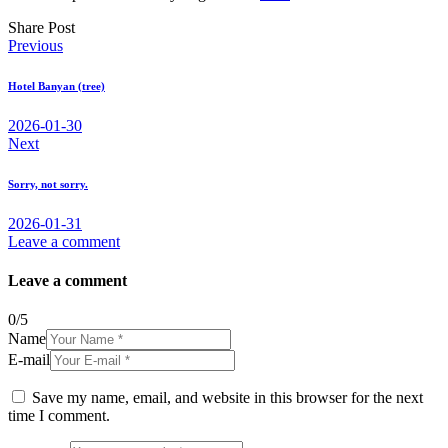
Share Post
Post
Previous
navigation
Hotel Banyan (tree)
2026-01-30
Next
Sorry, not sorry.
2026-01-31
Leave a comment
Leave a comment
0
/
5
Name
E-mail
Save my name, email, and website in this browser for the next
time I comment.