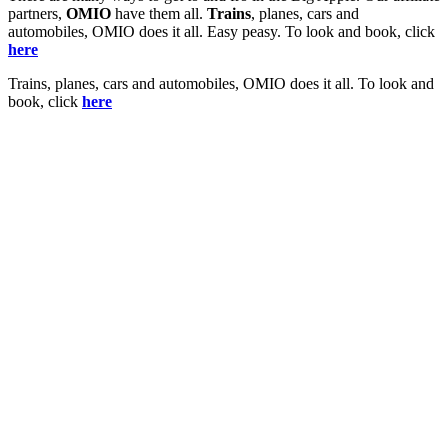
partners,
OMIO
have them all.
Trains
, planes, cars and
automobiles, OMIO does it all. Easy peasy. To look and book, click
here
Trains, planes, cars and automobiles, OMIO does it all. To look and
book, click
here