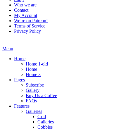
Who we are
Contact
My Account
We’re on Patreon!
Terms of Service
Privacy Policy
Menu
Home
Home 1-old
Home
Home 3
Pages
Subscribe
Gallery
Buy Us a Coffee
FAQs
Features
Galleries
Grid
Galleries
Cobbles