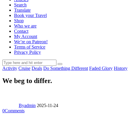
Search
Translate
Book your Travel
Shop
Who we are
Contact
My Account
We’re on Patreon!
Terms of Service
Privacy Policy
Activity
Cruise
Deals
Do Something Different
Faded Glory
History
We beg to differ.
By
admin
2025-11-24
0
Comments