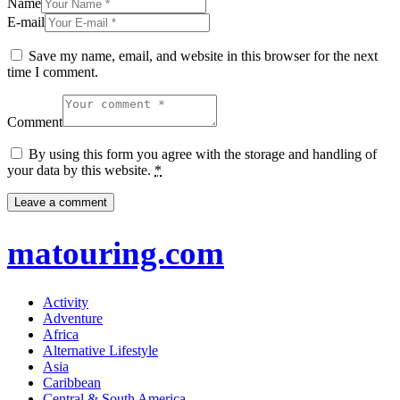
Name
E-mail
Save my name, email, and website in this browser for the next
time I comment.
Comment
By using this form you agree with the storage and handling of
your data by this website.
*
matouring.com
Activity
Adventure
Africa
Alternative Lifestyle
Asia
Caribbean
Central & South America