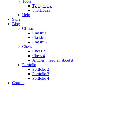
Tools
Typography
Shortcodes
Help
Store
Blog
Classic
Classic 1
Classic 2
Classic 3
Chess
Chess 2
Chess 4
Articles – read all about it
Portfolio
Portfolio 2
Portfolio 3
Portfolio 4
Contact