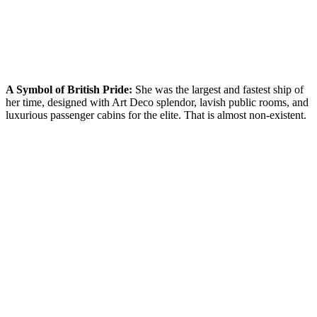
A Symbol of British Pride:
She was the largest and fastest ship of
her time, designed with Art Deco splendor, lavish public rooms, and
luxurious passenger cabins for the elite. That is almost non-existent.