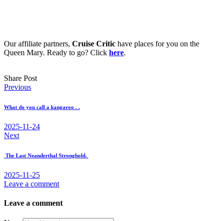
Our affiliate partners,
Cruise Critic
have places for you on the
Queen Mary. Ready to go? Click
here
.
Share Post
Post
Previous
navigation
What do you call a kangaroo . .
2025-11-24
Next
The Last Neanderthal Stronghold.
2025-11-25
Leave a comment
Leave a comment