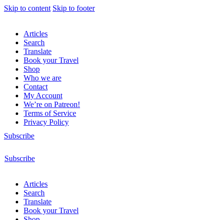
Skip to content
Skip to footer
Articles
Search
Translate
Book your Travel
Shop
Who we are
Contact
My Account
We’re on Patreon!
Terms of Service
Privacy Policy
Subscribe
Subscribe
Articles
Search
Translate
Book your Travel
Shop