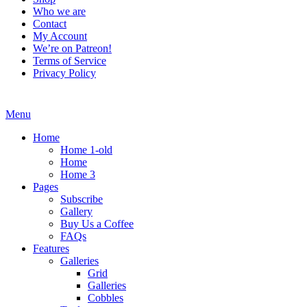
Who we are
Contact
My Account
We’re on Patreon!
Terms of Service
Privacy Policy
Menu
Home
Home 1-old
Home
Home 3
Pages
Subscribe
Gallery
Buy Us a Coffee
FAQs
Features
Galleries
Grid
Galleries
Cobbles