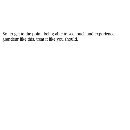
So, to get to the point, being able to see touch and experience
grandeur like this, treat it like you should.