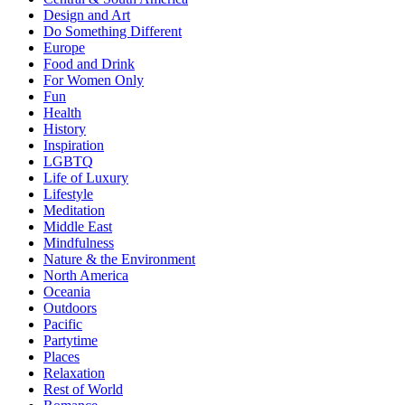
Design and Art
Do Something Different
Europe
Food and Drink
For Women Only
Fun
Health
History
Inspiration
LGBTQ
Life of Luxury
Lifestyle
Meditation
Middle East
Mindfulness
Nature & the Environment
North America
Oceania
Outdoors
Pacific
Partytime
Places
Relaxation
Rest of World