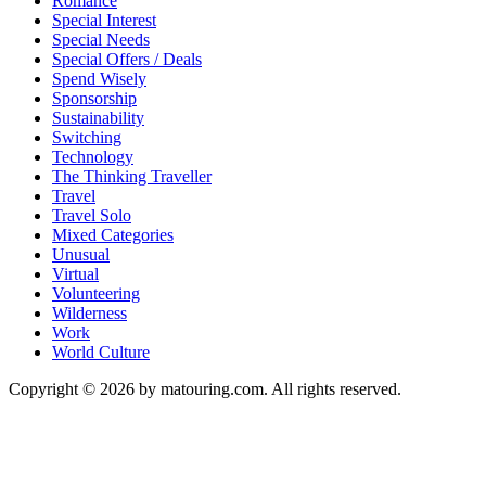
Romance
Special Interest
Special Needs
Special Offers / Deals
Spend Wisely
Sponsorship
Sustainability
Switching
Technology
The Thinking Traveller
Travel
Travel Solo
Mixed Categories
Unusual
Virtual
Volunteering
Wilderness
Work
World Culture
Copyright © 2026 by matouring.com. All rights reserved.