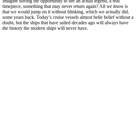
Imagine having the opportunity to see an actual legend, a real
timepiece, something that may never return again? All
we know
is
that we would jump on it without blinking, which we actually did,
some years back. Today’s cruise vessels almost belie belief without a
doubt, but the ships that have sailed decades ago will always have
the history the modern ships will never have.