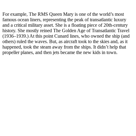
For example, The RMS Queen Mary is one of the world’s most
famous ocean liners, representing the peak of transatlantic luxury
and a critical military asset. She is a floating piece of 20th-century
history. She mostly reined The Golden Age of Transatlantic Travel
(1936–1939.) At this point Cunard lines, who owned the ship (and
others) ruled the waves. But, as aircraft took to the skies and, as it
happened, took the steam away from the ships. It didn’t help that
propeller planes, and then jets became the new kids in town.