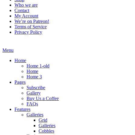
Who we are
Contact
My Account
We’re on Patreon!
Terms of Service
Privacy Policy
Menu
Home
Home 1-old
Home
Home 3
Pages
Subscribe
Gallery
Buy Us a Coffee
FAQs
Features
Galleries
Grid
Galleries
Cobbles