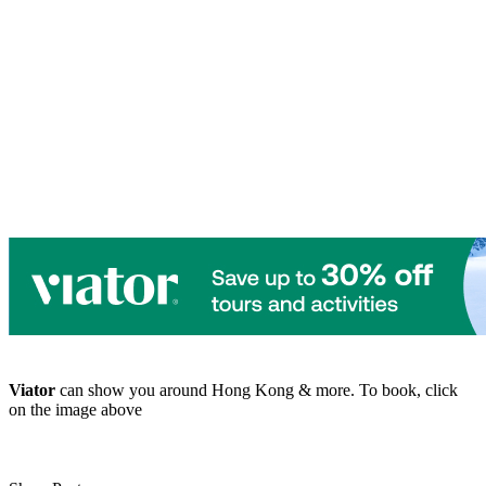
Viator
can show you around Hong Kong & more. To book, click
on the image above