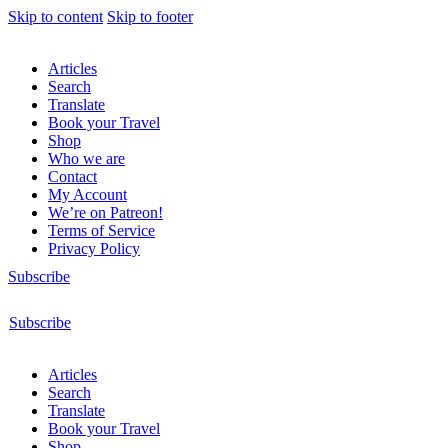
Skip to content
Skip to footer
Articles
Search
Translate
Book your Travel
Shop
Who we are
Contact
My Account
We’re on Patreon!
Terms of Service
Privacy Policy
Subscribe
Subscribe
Articles
Search
Translate
Book your Travel
Shop