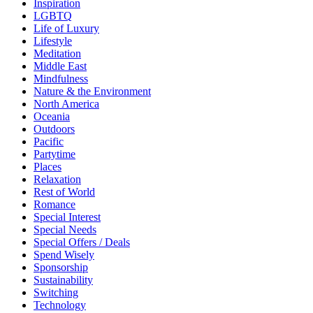
Inspiration
LGBTQ
Life of Luxury
Lifestyle
Meditation
Middle East
Mindfulness
Nature & the Environment
North America
Oceania
Outdoors
Pacific
Partytime
Places
Relaxation
Rest of World
Romance
Special Interest
Special Needs
Special Offers / Deals
Spend Wisely
Sponsorship
Sustainability
Switching
Technology