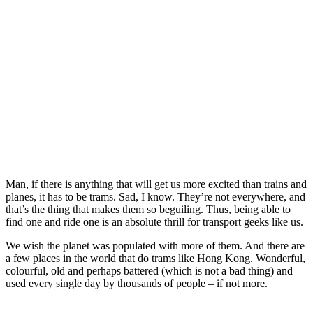
Man, if there is anything that will get us more excited than trains and
planes, it has to be trams. Sad, I know. They’re not everywhere, and
that’s the thing that makes them so beguiling. Thus, being able to
find one and ride one is an absolute thrill for transport geeks like us.
We wish the planet was populated with more of them. And there are
a few places in the world that do trams like Hong Kong. Wonderful,
colourful, old and perhaps battered (which is not a bad thing) and
used every single day by thousands of people – if not more.