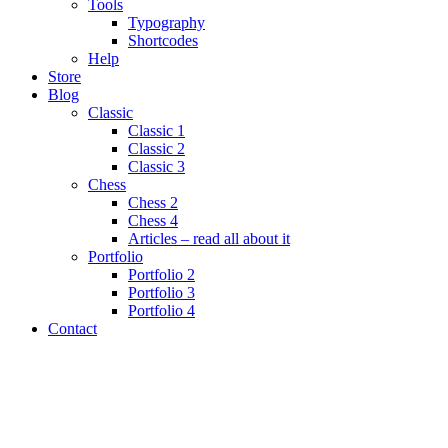
Tools
Typography
Shortcodes
Help
Store
Blog
Classic
Classic 1
Classic 2
Classic 3
Chess
Chess 2
Chess 4
Articles – read all about it
Portfolio
Portfolio 2
Portfolio 3
Portfolio 4
Contact