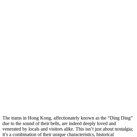
The trams in Hong Kong, affectionately known as the “Ding Ding”
due to the sound of their bells, are indeed deeply loved and
venerated by locals and visitors alike. This isn’t just about nostalgia;
it’s a combination of their unique characteristics, historical