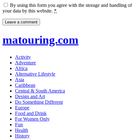
By using this form you agree with the storage and handling of
your data by this website.
*
matouring.com
Activity
Adventure
Africa
Alternative Lifestyle
Asia
Caribbean
Central & South America
Design and Art
Do Something Different
Europe
Food and Drink
For Women Only
Fun
Health
History