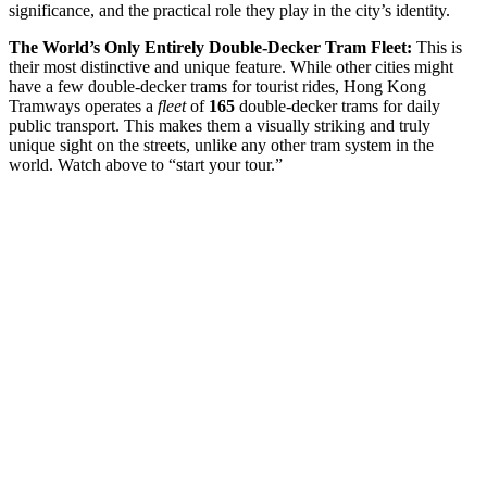
significance, and the practical role they play in the city’s identity.
The World’s Only Entirely Double-Decker Tram Fleet:
This is
their most distinctive and unique feature. While other cities might
have a few double-decker trams for tourist rides, Hong Kong
Tramways operates a
fleet
of
165
double-decker trams for daily
public transport. This makes them a visually striking and truly
unique sight on the streets, unlike any other tram system in the
world. Watch above to “start your tour.”