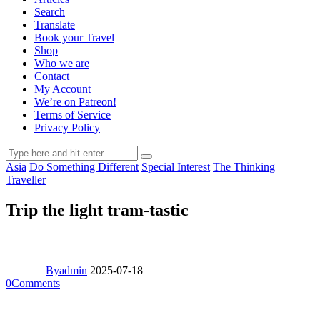
Search
Translate
Book your Travel
Shop
Who we are
Contact
My Account
We’re on Patreon!
Terms of Service
Privacy Policy
Asia
Do Something Different
Special Interest
The Thinking
Traveller
Trip the light tram-tastic
By
admin
2025-07-18
0
Comments