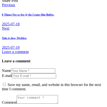
Share Post
Post
Previous
navigation
8 Things Not to Ate @ the Cruise Ship Buffet.
2025-07-18
Next
Take it slow, Wicklow
2025-07-19
Leave a comment
Leave a comment
Name
E-mail
Save my name, email, and website in this browser for the next
time I comment.
Comment