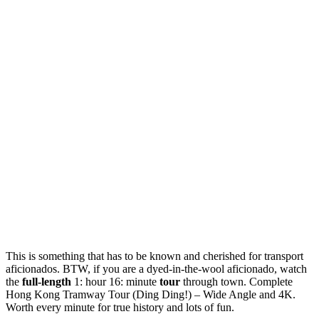
This is something that has to be known and cherished for transport
aficionados. BTW, if you are a dyed-in-the-wool aficionado, watch
the
full-length
1: hour 16: minute
tour
through town. Complete
Hong Kong Tramway Tour (Ding Ding!) – Wide Angle and 4K.
Worth every minute for true history and lots of fun.