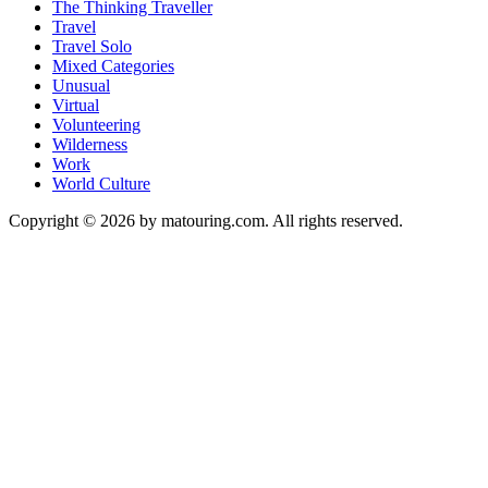
The Thinking Traveller
Travel
Travel Solo
Mixed Categories
Unusual
Virtual
Volunteering
Wilderness
Work
World Culture
Copyright © 2026 by matouring.com. All rights reserved.