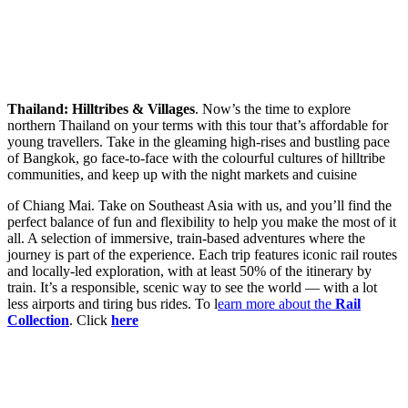
Thailand: Hilltribes & Villages
. Now’s the time to explore
northern Thailand on your terms with this tour that’s affordable for
young travellers. Take in the gleaming high-rises and bustling pace
of Bangkok, go face-to-face with the colourful cultures of hilltribe
communities, and keep up with the night markets and cuisine
of Chiang Mai. Take on Southeast Asia with us, and you’ll find the
perfect balance of fun and flexibility to help you make the most of it
all. A selection of immersive, train-based adventures where the
journey is part of the experience. Each trip features iconic rail routes
and locally-led exploration, with at least 50% of the itinerary by
train. It’s a responsible, scenic way to see the world — with a lot
less airports and tiring bus rides. To l
earn more about the
Rail
Collection
. Click
here