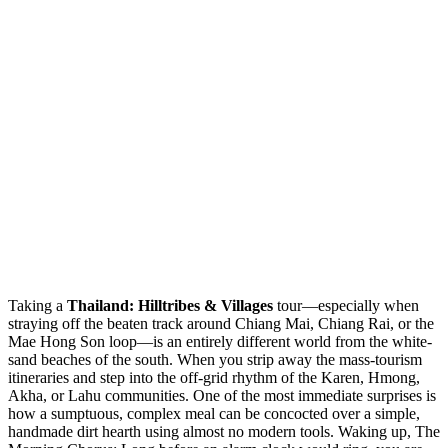
Taking a
Thailand: Hilltribes & Villages
tour—especially when
straying off the beaten track around Chiang Mai, Chiang Rai, or the
Mae Hong Son loop—is an entirely different world from the white-
sand beaches of the south. When you strip away the mass-tourism
itineraries and step into the off-grid rhythm of the Karen, Hmong,
Akha, or Lahu communities. One of the most immediate surprises is
how a sumptuous, complex meal can be concocted over a simple,
handmade dirt hearth using almost no modern tools. Waking up, The