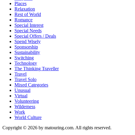
Places
Relaxation
Rest of World
Romance
Special Interest
Special Needs
Special Offers / Deals
Spend Wisely
Sponsorship
Sustainability
Switching
Technology
The Thinking Traveller
Travel
Travel Solo
Mixed Categories
Unusual
Virtual
Volunteering
Wilderness
Work
World Culture
Copyright © 2026 by matouring.com. All rights reserved.