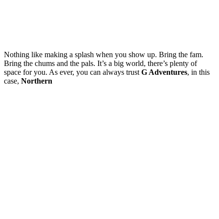
Nothing like making a splash when you show up. Bring the fam.
Bring the chums and the pals. It’s a big world, there’s plenty of
space for you. As ever, you can always trust
G Adventures
, in this
case,
Northern