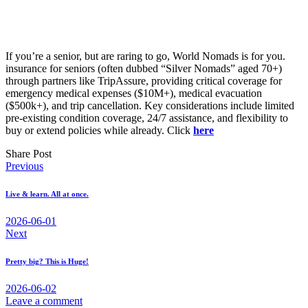
If you’re a senior, but are raring to go, World Nomads is for you.
insurance for seniors (often dubbed “Silver Nomads” aged 70+)
through partners like TripAssure, providing critical coverage for
emergency medical expenses ($10M+), medical evacuation
($500k+), and trip cancellation. Key considerations include limited
pre-existing condition coverage, 24/7 assistance, and flexibility to
buy or extend policies while already. Click
here
Share Post
Post
Previous
navigation
Live & learn. All at once.
2026-06-01
Next
Pretty big? This is Huge!
2026-06-02
Leave a comment