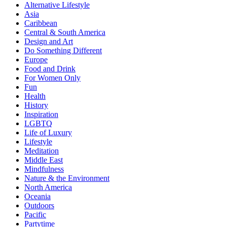
Alternative Lifestyle
Asia
Caribbean
Central & South America
Design and Art
Do Something Different
Europe
Food and Drink
For Women Only
Fun
Health
History
Inspiration
LGBTQ
Life of Luxury
Lifestyle
Meditation
Middle East
Mindfulness
Nature & the Environment
North America
Oceania
Outdoors
Pacific
Partytime