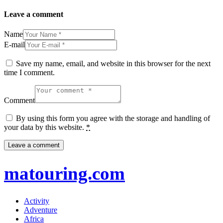
Leave a comment
Name
E-mail
Save my name, email, and website in this browser for the next
time I comment.
Comment
By using this form you agree with the storage and handling of
your data by this website.
*
matouring.com
Activity
Adventure
Africa