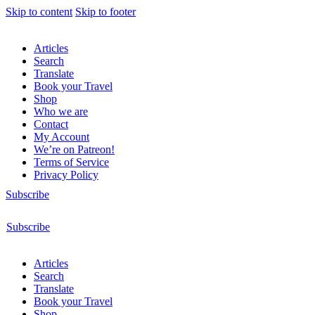
Skip to content
Skip to footer
Articles
Search
Translate
Book your Travel
Shop
Who we are
Contact
My Account
We’re on Patreon!
Terms of Service
Privacy Policy
Subscribe
Subscribe
Articles
Search
Translate
Book your Travel
Shop