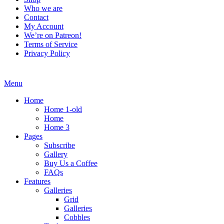
Who we are
Contact
My Account
We’re on Patreon!
Terms of Service
Privacy Policy
Menu
Home
Home 1-old
Home
Home 3
Pages
Subscribe
Gallery
Buy Us a Coffee
FAQs
Features
Galleries
Grid
Galleries
Cobbles