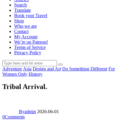
Search
Translate
Book your Travel
Shop
Who we are
Contact
My Account
We’re on Patreon!
Terms of Service
Privacy Policy
Adventure
Asia
Design and Art
Do Something Different
For
Women Only
History
Tribal Arrival.
By
admin
2026-06-01
0
Comments