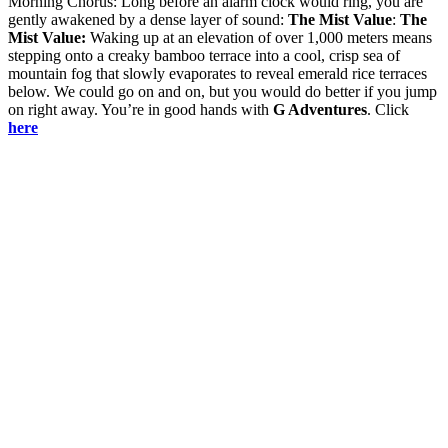
Morning Chorus: Long before an alarm clock would ring, you are
gently awakened by a dense layer of sound:
The Mist Value
:
The
Mist Value:
Waking up at an elevation of over 1,000 meters means
stepping onto a creaky bamboo terrace into a cool, crisp sea of
mountain fog that slowly evaporates to reveal emerald rice terraces
below. We could go on and on, but you would do better if you jump
on right away. You’re in good hands with
G Adventures
. Click
here