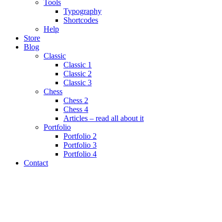
Tools
Typography
Shortcodes
Help
Store
Blog
Classic
Classic 1
Classic 2
Classic 3
Chess
Chess 2
Chess 4
Articles – read all about it
Portfolio
Portfolio 2
Portfolio 3
Portfolio 4
Contact