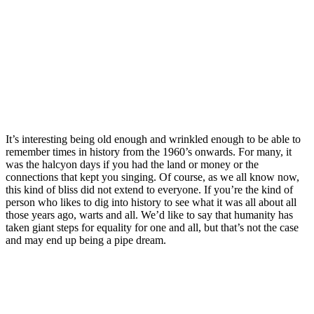
It’s interesting being old enough and wrinkled enough to be able to
remember times in history from the 1960’s onwards. For many, it
was the halcyon days if you had the land or money or the
connections that kept you singing. Of course, as we all know now,
this kind of bliss did not extend to everyone. If you’re the kind of
person who likes to dig into history to see what it was all about all
those years ago, warts and all. We’d like to say that humanity has
taken giant steps for equality for one and all, but that’s not the case
and may end up being a pipe dream.