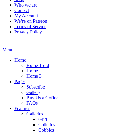
Who we are
Contact
My Account
We’re on Patreon!
Terms of Service
Privacy Policy
Menu
Home
Home 1-old
Home
Home 3
Pages
Subscribe
Gallery
Buy Us a Coffee
FAQs
Features
Galleries
Grid
Galleries
Cobbles