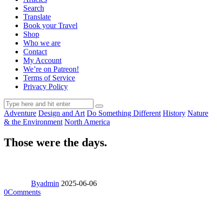
Search
Translate
Book your Travel
Shop
Who we are
Contact
My Account
We’re on Patreon!
Terms of Service
Privacy Policy
Adventure
Design and Art
Do Something Different
History
Nature
& the Environment
North America
Those were the days.
By
admin
2025-06-06
0
Comments