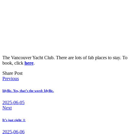
The Vancouver Yacht Club. There are lots of fab places to stay. To
book, click
here
.
Share Post
Post
Previous
navigation
Idyllic. Yes, that’s the word: Idyllic.
2025-06-05
Next
It’s just right ☺
2025-06-06