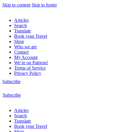
Skip to content
Skip to footer
Articles
Search
Translate
Book your Travel
Shop
Who we are
Contact
My Account
We’re on Patreon!
Terms of Service
Privacy Policy
Subscribe
Subscribe
Articles
Search
Translate
Book your Travel
Shop