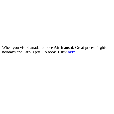
When you visit Canada, choose
Air transat
. Great prices, flights,
holidays and Airbus jets. To book. Click
here