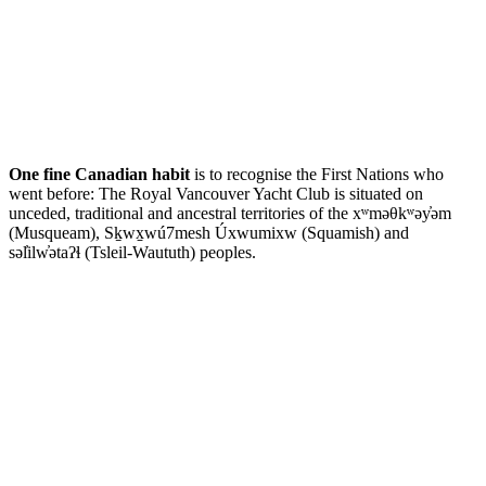
One fine Canadian habit
is to recognise the First Nations who
went before: The Royal Vancouver Yacht Club is situated on
unceded, traditional and ancestral territories of the xʷməθkʷəy̓əm
(Musqueam), Sḵwx̱wú7mesh Úxwumixw (Squamish) and
səl̓ilw̓ətaʔɬ (Tsleil-Waututh) peoples.