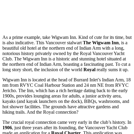
As a prime example, take Wigwam Inn. Kind of cute for its time, but
is also indicative. This Vancouver stalwart
The Wigwam Inn
, is a
beautiful old hotel at the northern end of Indian Arm with a long,
notorious history privately owned by the Royal Vancouver Yacht
Club. The Wigwam Inn is
a
historic and stunning hotel situated at
the northern end of Indian Arm, boasting a fascinating past. To cut a
long story short, the inclusion of the world
Royal
really sums it up.
Wigwam Inn is located at the head of Burrard Inlet’s Indian Arm, 18
nm from RVYC Coal Harbour Station and 24 nm NE from RVYC
Jericho. The Inn, which has a rich heritage dating back to the early
1900s, provides lounging areas for adults, a junior activity area,
kayaks (and kayak launchers on the dock), BBQs, washrooms, and
hot shower facilities. The grounds have attractive gardens and
hiking trails. And the Royal connection?
The crucial royal connection came very early in the club’s history. In
1906
, just three years after its founding, the Vancouver Yacht Club
made an application for a
Royal Charter
. This application was