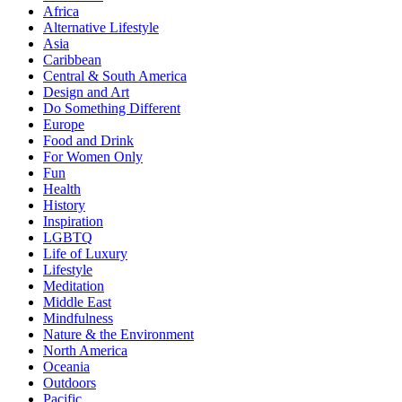
Africa
Alternative Lifestyle
Asia
Caribbean
Central & South America
Design and Art
Do Something Different
Europe
Food and Drink
For Women Only
Fun
Health
History
Inspiration
LGBTQ
Life of Luxury
Lifestyle
Meditation
Middle East
Mindfulness
Nature & the Environment
North America
Oceania
Outdoors
Pacific