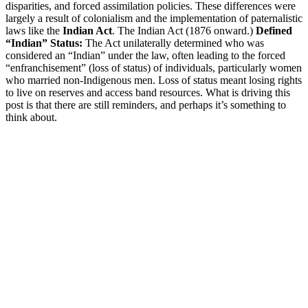
disparities, and forced assimilation policies. These differences were
largely a result of colonialism and the implementation of paternalistic
laws like the
Indian Act
. The Indian Act (1876 onward.)
Defined
“Indian” Status:
The Act unilaterally determined who was
considered an “Indian” under the law, often leading to the forced
“enfranchisement” (loss of status) of individuals, particularly women
who married non-Indigenous men. Loss of status meant losing rights
to live on reserves and access band resources. What is driving this
post is that there are still reminders, and perhaps it’s something to
think about.