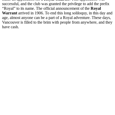
successful, and the club was granted the privilege to add the prefix
“Royal” to its name. The official announcement of the
Royal
Warrant
arrived in 1906. To end this long soliloquy, in this day and
age, almost anyone can be a part of a Royal adventure. These days,
Vancouver is filled to the brim with people from anywhere, and they
have cash.