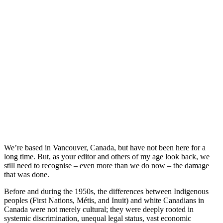
We’re based in Vancouver, Canada, but have not been here for a
long time. But, as your editor and others of my age look back, we
still need to recognise – even more than we do now – the damage
that was done.
Before and during the 1950s, the differences between Indigenous
peoples (First Nations, Métis, and Inuit) and white Canadians in
Canada were not merely cultural; they were deeply rooted in
systemic discrimination, unequal legal status, vast economic