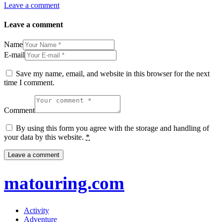
Leave a comment
Leave a comment
Name
E-mail
Save my name, email, and website in this browser for the next
time I comment.
Comment
By using this form you agree with the storage and handling of
your data by this website.
*
matouring.com
Activity
Adventure