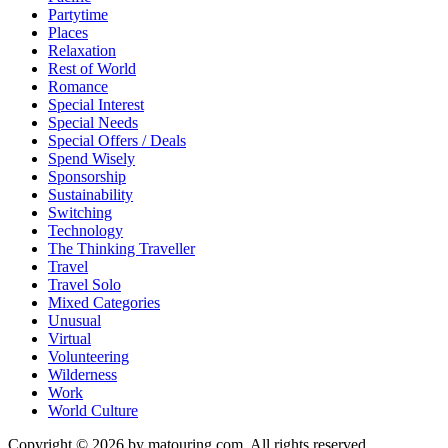
Partytime
Places
Relaxation
Rest of World
Romance
Special Interest
Special Needs
Special Offers / Deals
Spend Wisely
Sponsorship
Sustainability
Switching
Technology
The Thinking Traveller
Travel
Travel Solo
Mixed Categories
Unusual
Virtual
Volunteering
Wilderness
Work
World Culture
Copyright © 2026 by matouring.com. All rights reserved.