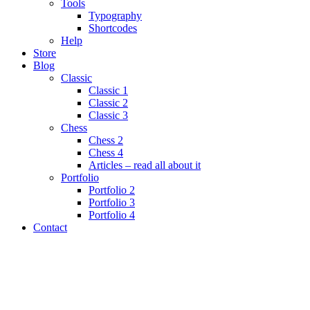
Tools
Typography
Shortcodes
Help
Store
Blog
Classic
Classic 1
Classic 2
Classic 3
Chess
Chess 2
Chess 4
Articles – read all about it
Portfolio
Portfolio 2
Portfolio 3
Portfolio 4
Contact