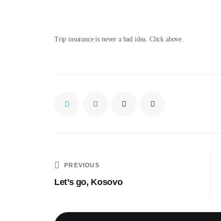
Trip insurance is never a bad idea. Click above.
PREVIOUS
Let’s go, Kosovo