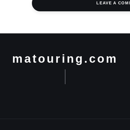
LEAVE A CO
matouring.com