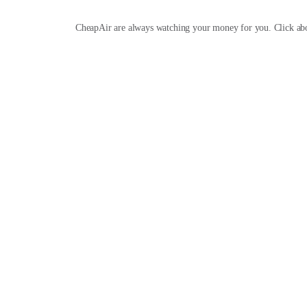
CheapAir are always watching your money for you. Click ab