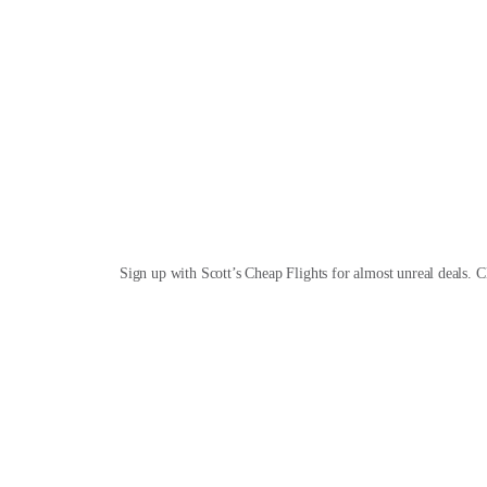
Sign up with Scott’s Cheap Flights for almost unreal deals. C