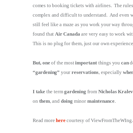
comes to booking tickets with airlines.  The rule
Terms of Service
complex and difficult to understand.  And even wh
Privacy Policy
still feel like a maze as you work your way throu
found that 
Air Canada
 are very easy to work wit
This is no plug for them, just our own experience
But, one
 of the most 
important
 things you 
can
 d
“gardening”
 your 
reservations
, especially 
whe
I take
 the term 
gardening
 from 
Nicholas Krale
on 
them
, and 
doing
 minor 
maintenance
.
Read more 
here 
courtesy of ViewFromTheWIng