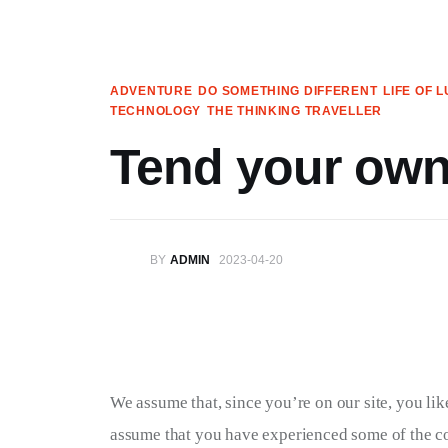
Articles
Search
ADVENTURE
DO SOMETHING DIFFERENT
LIFE OF 
TECHNOLOGY
THE THINKING TRAVELLER
Translate
Tend your own
Book your Travel
Shop
BY
ADMIN
2023-04-20
Who we are
Contact
My Account
We assume that, since you’re on our site, you like 
We’re on Patreon!
assume that you have experienced some of the com