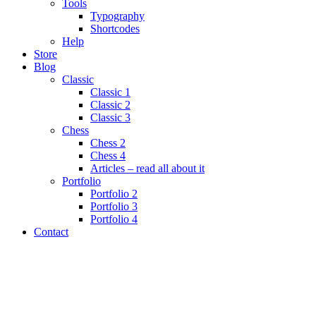
Tools
Typography
Shortcodes
Help
Store
Blog
Classic
Classic 1
Classic 2
Classic 3
Chess
Chess 2
Chess 4
Articles – read all about it
Portfolio
Portfolio 2
Portfolio 3
Portfolio 4
Contact