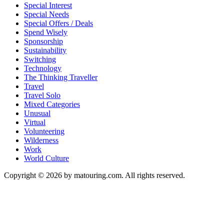
Special Interest
Special Needs
Special Offers / Deals
Spend Wisely
Sponsorship
Sustainability
Switching
Technology
The Thinking Traveller
Travel
Travel Solo
Mixed Categories
Unusual
Virtual
Volunteering
Wilderness
Work
World Culture
Copyright © 2026 by matouring.com. All rights reserved.