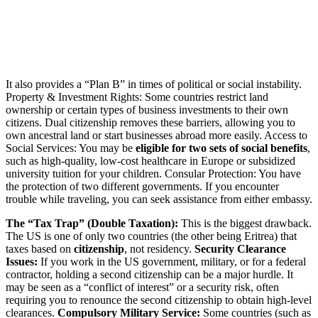
It also provides a “Plan B” in times of political or social instability.
Property & Investment Rights: Some countries restrict land
ownership or certain types of business investments to their own
citizens. Dual citizenship removes these barriers, allowing you to
own ancestral land or start businesses abroad more easily. Access to
Social Services: You may be
eligible for two sets of social benefits
,
such as high-quality, low-cost healthcare in Europe or subsidized
university tuition for your children. Consular Protection: You have
the protection of two different governments. If you encounter
trouble while traveling, you can seek assistance from either embassy.
The “Tax Trap” (Double Taxation):
This is the biggest drawback.
The US is one of only two countries (the other being Eritrea) that
taxes based on
citizenship
, not residency.
Security Clearance
Issues:
If you work in the US government, military, or for a federal
contractor, holding a second citizenship can be a major hurdle. It
may be seen as a “conflict of interest” or a security risk, often
requiring you to renounce the second citizenship to obtain high-level
clearances.
Compulsory Military Service:
Some countries (such as