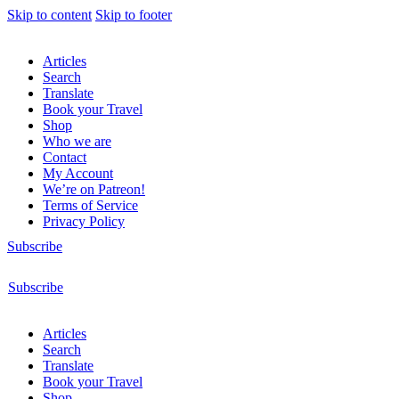
Skip to content
Skip to footer
Articles
Search
Translate
Book your Travel
Shop
Who we are
Contact
My Account
We’re on Patreon!
Terms of Service
Privacy Policy
Subscribe
Subscribe
Articles
Search
Translate
Book your Travel
Shop