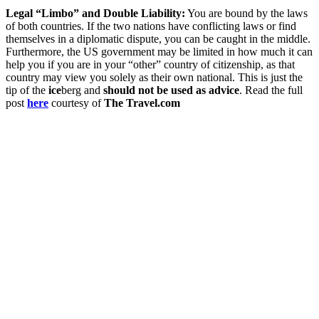
Legal “Limbo” and Double Liability:
You are bound by the laws
of both countries. If the two nations have conflicting laws or find
themselves in a diplomatic dispute, you can be caught in the middle.
Furthermore, the US government may be limited in how much it can
help you if you are in your “other” country of citizenship, as that
country may view you solely as their own national. This is just the
tip of the
ice
berg and
should not be used as advice
. Read the full
post
here
courtesy of
The Travel.com