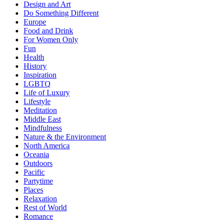
Design and Art
Do Something Different
Europe
Food and Drink
For Women Only
Fun
Health
History
Inspiration
LGBTQ
Life of Luxury
Lifestyle
Meditation
Middle East
Mindfulness
Nature & the Environment
North America
Oceania
Outdoors
Pacific
Partytime
Places
Relaxation
Rest of World
Romance