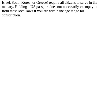
Israel, South Korea, or Greece) require all citizens to serve in the
military. Holding a US passport does not necessarily exempt you
from these local laws if you are within the age range for
conscription.