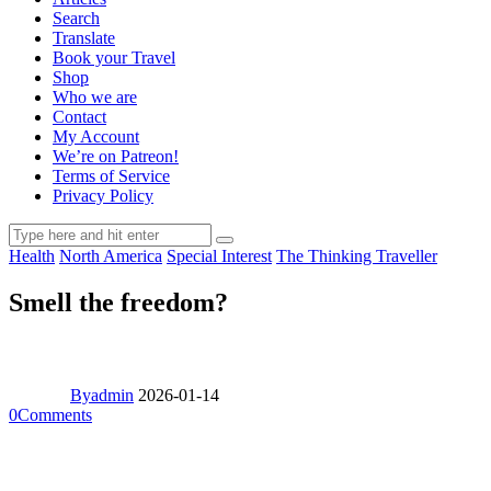
Search
Translate
Book your Travel
Shop
Who we are
Contact
My Account
We’re on Patreon!
Terms of Service
Privacy Policy
Health
North America
Special Interest
The Thinking Traveller
Smell the freedom?
By
admin
2026-01-14
0
Comments