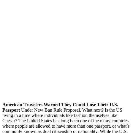
American Travelers Warned They Could Lose Their U.S.
Passport
Under New Ban Rule Proposal. What next? Is the US
living in a time where individuals like fashion themselves like
Caesar? The United States has long been one of the many countries
where people are allowed to have more than one passport, or what’s
commonly known as dual citizenship or nationality. While the U.S.