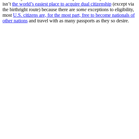
isn’t
the world’s easiest place to acquire dual citizenship
(except via
the birthright route) because there are
some
exceptions to eligibility,
most
U.S. citizens are, for the most part, free to become nationals of
other nations
and travel with as many passports as they so desire.