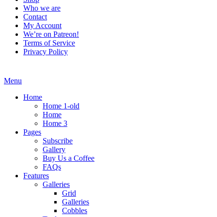
Who we are
Contact
My Account
We’re on Patreon!
Terms of Service
Privacy Policy
Menu
Home
Home 1-old
Home
Home 3
Pages
Subscribe
Gallery
Buy Us a Coffee
FAQs
Features
Galleries
Grid
Galleries
Cobbles