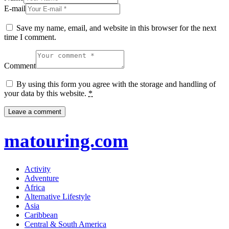
E-mail
Save my name, email, and website in this browser for the next
time I comment.
Comment
By using this form you agree with the storage and handling of
your data by this website.
*
matouring.com
Activity
Adventure
Africa
Alternative Lifestyle
Asia
Caribbean
Central & South America