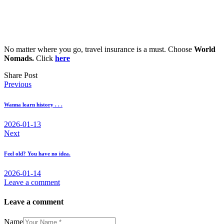
No matter where you go, travel insurance is a must. Choose
World
Nomads.
Click
here
Share Post
Post
Previous
navigation
Wanna learn history . . .
2026-01-13
Next
Feel old? You have no idea.
2026-01-14
Leave a comment
Leave a comment
Name