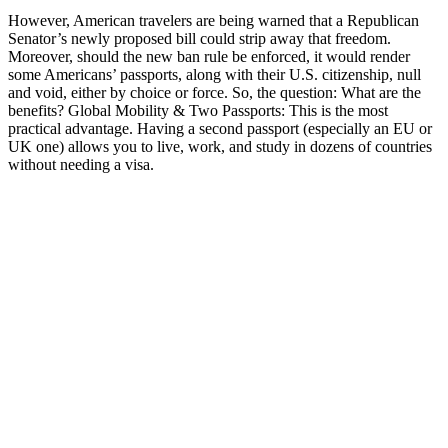
However, American travelers are being warned that a Republican
Senator’s newly proposed bill could strip away that freedom.
Moreover, should the new ban rule be enforced, it would render
some Americans’ passports, along with their U.S. citizenship, null
and void, either by choice or force. So, the question: What are the
benefits? Global Mobility & Two Passports: This is the most
practical advantage. Having a second passport (especially an EU or
UK one) allows you to live, work, and study in dozens of countries
without needing a visa.