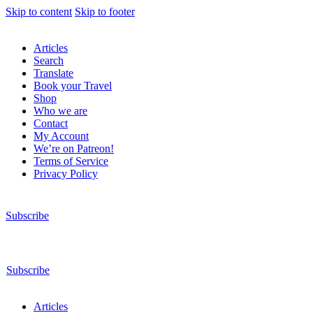
Skip to content
Skip to footer
Articles
Search
Translate
Book your Travel
Shop
Who we are
Contact
My Account
We’re on Patreon!
Terms of Service
Privacy Policy
Subscribe
Subscribe
Articles