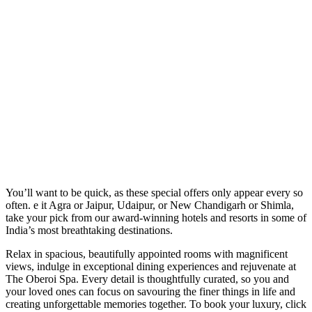
You’ll want to be quick, as these special offers only appear every so
often. e it Agra or Jaipur, Udaipur, or New Chandigarh or Shimla,
take your pick from our award-winning hotels and resorts in some of
India’s most breathtaking destinations.
Relax in spacious, beautifully appointed rooms with magnificent
views, indulge in exceptional dining experiences and rejuvenate at
The Oberoi Spa. Every detail is thoughtfully curated, so you and
your loved ones can focus on savouring the finer things in life and
creating unforgettable memories together. To book your luxury, click