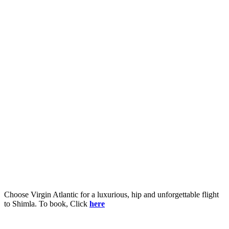
Choose Virgin Atlantic for a luxurious, hip and unforgettable flight
to Shimla. To book, Click
here