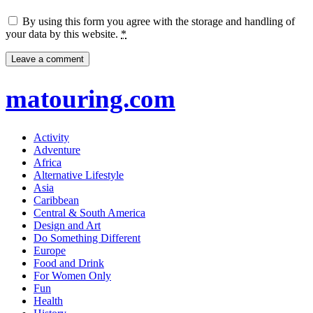
By using this form you agree with the storage and handling of
your data by this website.
*
matouring.com
Activity
Adventure
Africa
Alternative Lifestyle
Asia
Caribbean
Central & South America
Design and Art
Do Something Different
Europe
Food and Drink
For Women Only
Fun
Health