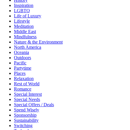
History
Inspiration
LGBTQ
Life of Luxury
Lifestyle
Meditation
Middle East
Mindfulness
Nature & the Environment
North America
Oceania
Outdoors
Pacific
Partytime
Places
Relaxation
Rest of World
Romance
Special Interest
Special Needs
Special Offers / Deals
Spend Wisely
Sponsorship
Sustainability
Switching