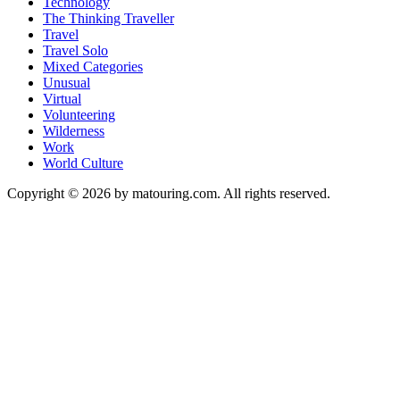
Technology
The Thinking Traveller
Travel
Travel Solo
Mixed Categories
Unusual
Virtual
Volunteering
Wilderness
Work
World Culture
Copyright © 2026 by matouring.com. All rights reserved.