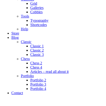
Grid
Galleries
Cobbles
Tools
Typography
Shortcodes
Help
Store
Blog
Classic
Classic 1
Classic 2
Classic 3
Chess
Chess 2
Chess 4
Articles – read all about it
Portfolio
Portfolio 2
Portfolio 3
Portfolio 4
Contact