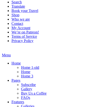
Search
Translate
Book your Travel
Shop
Who we are
Contact
My Account
We’re on Patreon!
Terms of Service
Privacy Policy
Menu
Home
Home 1-old
Home
Home 3
Pages
Subscribe
Gallery
Buy Us a Coffee
FAQs
Features
Galleries