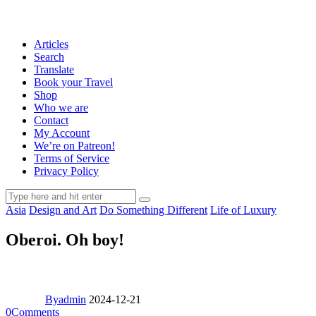
Articles
Search
Translate
Book your Travel
Shop
Who we are
Contact
My Account
We’re on Patreon!
Terms of Service
Privacy Policy
Asia
Design and Art
Do Something Different
Life of Luxury
Oberoi. Oh boy!
By
admin
2024-12-21
0
Comments