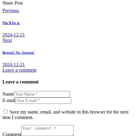
Share Post
Post
Previous
navigation
Flix’ll fix it.
2024-12-21
Next
Bogotá? No, Gogotá!
2024-12-21
Leave a comment
Leave a comment
Name
E-mail
Save my name, email, and website in this browser for the next
time I comment.
Comment