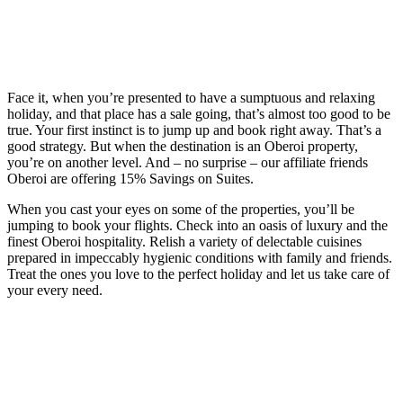
Face it, when you’re presented to have a sumptuous and relaxing
holiday, and that place has a sale going, that’s almost too good to be
true. Your first instinct is to jump up and book right away. That’s a
good strategy. But when the destination is an Oberoi property,
you’re on another level. And – no surprise – our affiliate friends
Oberoi are offering 15% Savings on Suites.
When you cast your eyes on some of the properties, you’ll be
jumping to book your flights. Check into an oasis of luxury and the
finest Oberoi hospitality. Relish a variety of delectable cuisines
prepared in impeccably hygienic conditions with family and friends.
Treat the ones you love to the perfect holiday and let us take care of
your every need.