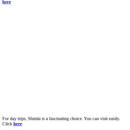
here
For day trips, Shimla is a fascinating choice. You can visit easily.
Click
here