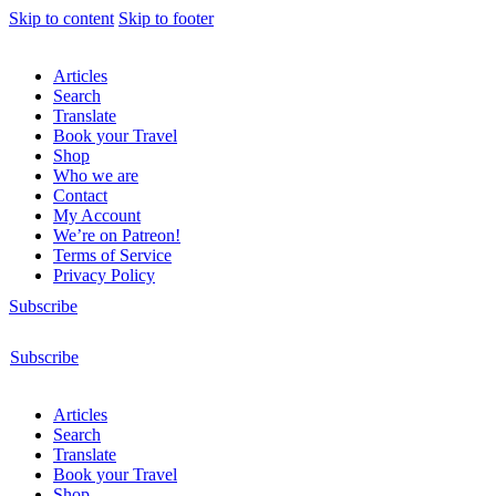
Skip to content
Skip to footer
Articles
Search
Translate
Book your Travel
Shop
Who we are
Contact
My Account
We’re on Patreon!
Terms of Service
Privacy Policy
Subscribe
Subscribe
Articles
Search
Translate
Book your Travel
Shop