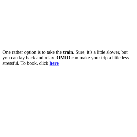
One rather option is to take the
train
. Sure, it’s a little slower, but
you can lay back and relax.
OMIO
can make your trip a little less
stressful. To book, click
here