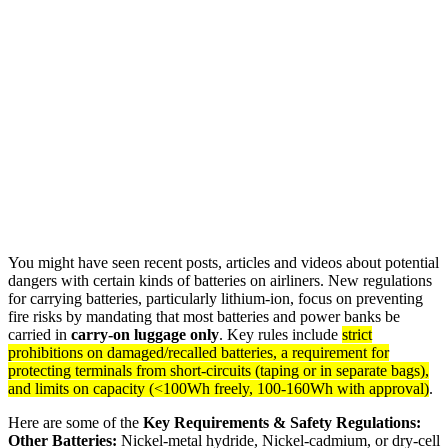
You might have seen recent posts, articles and videos about potential
dangers with certain kinds of batteries on airliners. New regulations
for carrying batteries, particularly lithium-ion, focus on preventing
fire risks by mandating that most batteries and power banks be
carried in
carry-on luggage only
. Key rules include
strict
prohibitions on damaged/recalled batteries, a requirement for
protecting terminals from short-circuits (taping or in separate bags),
and limits on capacity (<100Wh freely, 100-160Wh with approval)
.
Here are some of the
Key Requirements & Safety Regulations:
Other Batteries:
Nickel-metal hydride, Nickel-cadmium, or dry-cell