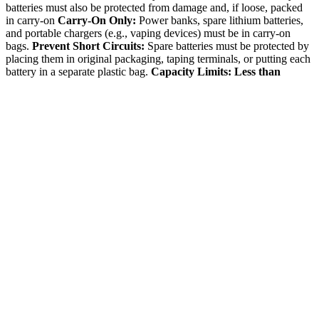
batteries must also be protected from damage and, if loose, packed
in carry-on
Carry-On Only:
Power banks, spare lithium batteries,
and portable chargers (e.g., vaping devices) must be in carry-on
bags.
Prevent Short Circuits:
Spare batteries must be protected by
placing them in original packaging, taping terminals, or putting each
battery in a separate plastic bag.
Capacity Limits:
Less than