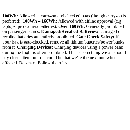
100Wh:
Allowed in carry-on and checked bags (though carry-on is
preferred).
100Wh – 160Wh:
Allowed with airline approval (e.g.,
laptops, pro-camera batteries).
Over 160Wh:
Generally prohibited
on passenger planes.
Damaged/Recalled Batteries:
Damaged or
recalled batteries are entirely prohibited.
Gate Check Safety:
If
your bag is gate-checked, remove all lithium batteries/power banks
from it.
Charging Devices:
Charging devices using a power bank
during the flight is often prohibited. This is something we all should
pay close attention to: it could be that we’re the next one who
effected. Be smart. Follow the rules.