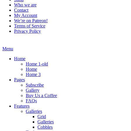
Who we are
Contact
My Account
We’re on Patreon!
Terms of Service
Privacy Policy
Menu
Home
Home 1-old
Home
Home 3
Pages
Subscribe
Gallery
Buy Us a Coffee
FAQs
Features
Galleries
Grid
Galleries
Cobbles