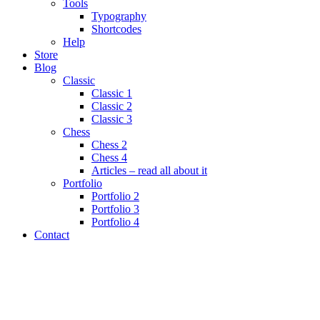
Tools
Typography
Shortcodes
Help
Store
Blog
Classic
Classic 1
Classic 2
Classic 3
Chess
Chess 2
Chess 4
Articles – read all about it
Portfolio
Portfolio 2
Portfolio 3
Portfolio 4
Contact