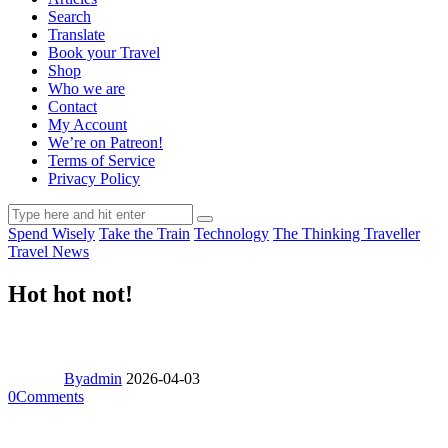
Search
Translate
Book your Travel
Shop
Who we are
Contact
My Account
We’re on Patreon!
Terms of Service
Privacy Policy
Spend Wisely
Take the Train
Technology
The Thinking Traveller
Travel News
Hot hot not!
By
admin
2026-04-03
0
Comments