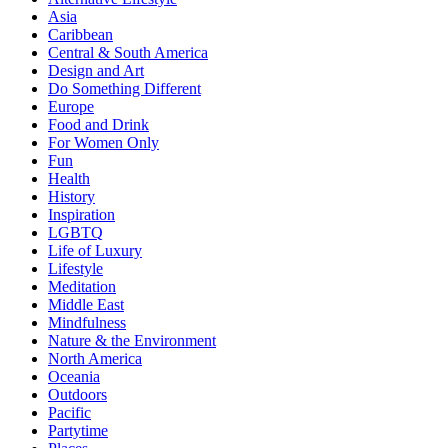
Asia
Caribbean
Central & South America
Design and Art
Do Something Different
Europe
Food and Drink
For Women Only
Fun
Health
History
Inspiration
LGBTQ
Life of Luxury
Lifestyle
Meditation
Middle East
Mindfulness
Nature & the Environment
North America
Oceania
Outdoors
Pacific
Partytime