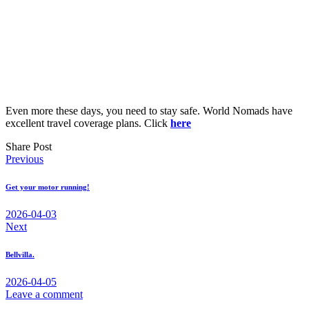
Even more these days, you need to stay safe. World Nomads have
excellent travel coverage plans. Click
here
Share Post
Post
Previous
navigation
Get your motor running!
2026-04-03
Next
Bellvilla.
2026-04-05
Leave a comment