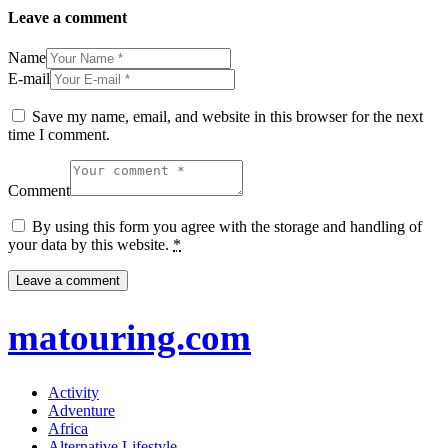
Leave a comment
Name
E-mail
Save my name, email, and website in this browser for the next
time I comment.
Comment
By using this form you agree with the storage and handling of
your data by this website.
*
matouring.com
Activity
Adventure
Africa
Alternative Lifestyle