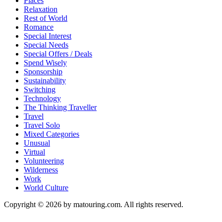
Places
Relaxation
Rest of World
Romance
Special Interest
Special Needs
Special Offers / Deals
Spend Wisely
Sponsorship
Sustainability
Switching
Technology
The Thinking Traveller
Travel
Travel Solo
Mixed Categories
Unusual
Virtual
Volunteering
Wilderness
Work
World Culture
Copyright © 2026 by matouring.com. All rights reserved.