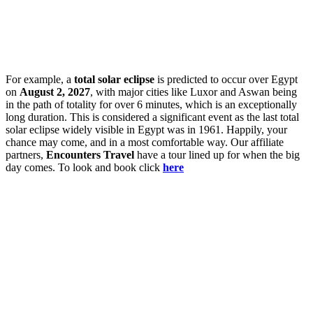
For example, a
total solar eclipse
is predicted to occur over Egypt
on
August 2, 2027
, with major cities like Luxor and Aswan being
in the path of totality for over 6 minutes, which is an exceptionally
long duration. This is considered a significant event as the last total
solar eclipse widely visible in Egypt was in 1961. Happily, your
chance may come, and in a most comfortable way. Our affiliate
partners,
Encounters Travel
have a tour lined up for when the big
day comes. To look and book click
here