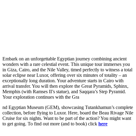
Embark on an unforgettable Egyptian journey combining ancient
wonders with a rare celestial event. This unique tour immerses you
in Giza, Cairo, and the Nile Valley, timed perfectly to witness a total
solar eclipse near Luxor, offering over six minutes of totality – an
exceptionally long duration. Your adventure starts in Cairo with
arrival transfer. You will then explore the Great Pyramids, Sphinx,
Memphis (with Ramses II’s statue), and Saqqara’s Step Pyramid.
Your exploration continues with the Gra
nd Egyptian Museum (GEM), showcasing Tutankhamun’s complete
collection, before flying to Luxor. Here, board the Beau Rivage Nile
Cruise for six nights. Want to be part of the action? You might want
to get going. To find out more (and to book) click
here