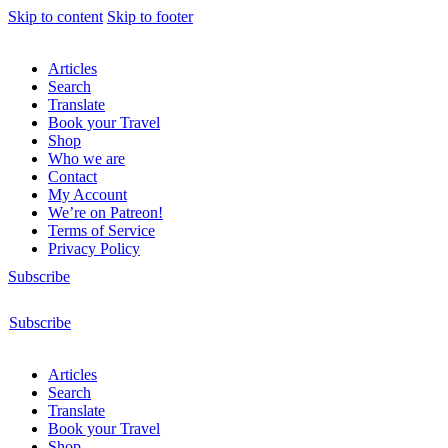
Skip to content
Skip to footer
Articles
Search
Translate
Book your Travel
Shop
Who we are
Contact
My Account
We’re on Patreon!
Terms of Service
Privacy Policy
Subscribe
Subscribe
Articles
Search
Translate
Book your Travel
Shop