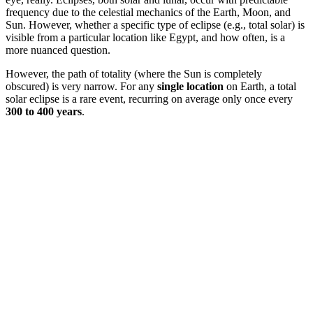
frequency due to the celestial mechanics of the Earth, Moon, and
Sun. However, whether a specific type of eclipse (e.g., total solar) is
visible from a particular location like Egypt, and how often, is a
more nuanced question.
However, the path of totality (where the Sun is completely
obscured) is very narrow. For any
single location
on Earth, a total
solar eclipse is a rare event, recurring on average only once every
300 to 400 years
.