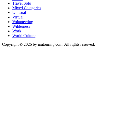
Travel Solo
Mixed Categories
Unusual
Virtual
Volunteering
Wilderness
Work
World Culture
Copyright © 2026 by matouring.com. All rights reserved.