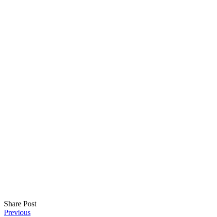
Share Post
Post
Previous