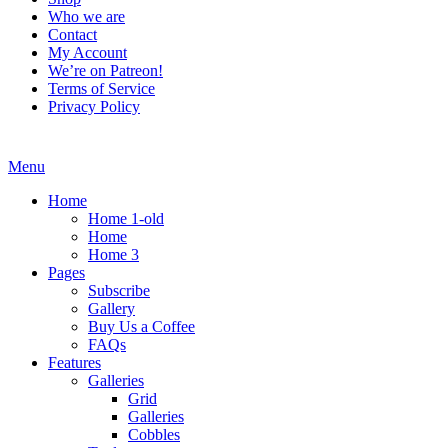
Who we are
Contact
My Account
We’re on Patreon!
Terms of Service
Privacy Policy
Menu
Home
Home 1-old
Home
Home 3
Pages
Subscribe
Gallery
Buy Us a Coffee
FAQs
Features
Galleries
Grid
Galleries
Cobbles