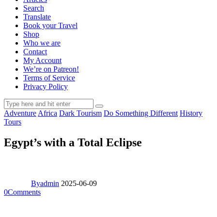
Search
Translate
Book your Travel
Shop
Who we are
Contact
My Account
We’re on Patreon!
Terms of Service
Privacy Policy
Adventure
Africa
Dark Tourism
Do Something Different
History
Tours
Egypt’s with a Total Eclipse
By
admin
2025-06-09
0
Comments