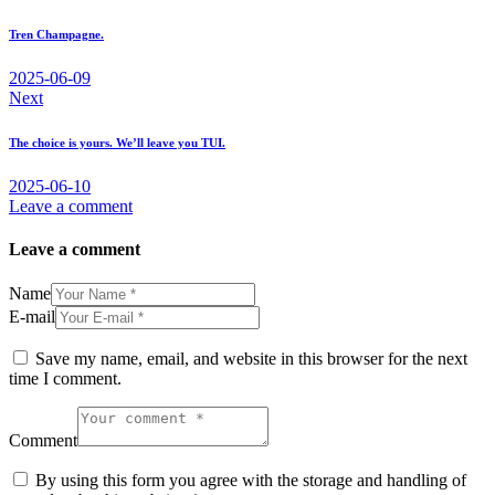
navigation
Tren Champagne.
2025-06-09
Next
The choice is yours. We’ll leave you TUI.
2025-06-10
Leave a comment
Leave a comment
Name
E-mail
Save my name, email, and website in this browser for the next
time I comment.
Comment
By using this form you agree with the storage and handling of