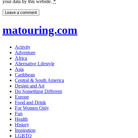
your data by this website.
*
matouring.com
Activity
Adventure
Africa
Alternative Lifestyle
Asia
Caribbean
Central & South America
Design and Art
Do Something Different
Europe
Food and Drink
For Women Only
Fun
Health
History
Inspiration
LGBTQ