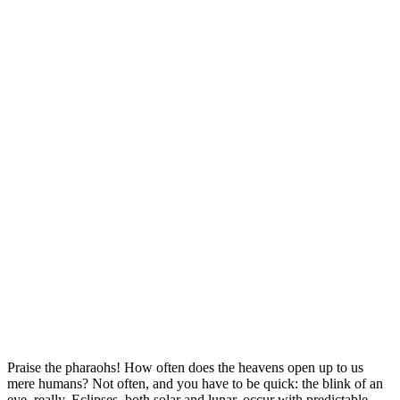
Praise the pharaohs! How often does the heavens open up to us
mere humans? Not often, and you have to be quick: the blink of an
eye, really. Eclipses, both solar and lunar, occur with predictable