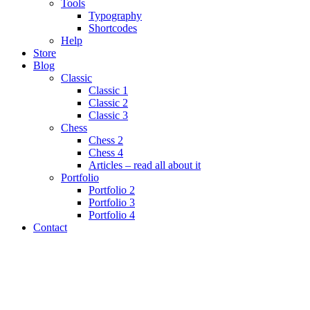
Tools
Typography
Shortcodes
Help
Store
Blog
Classic
Classic 1
Classic 2
Classic 3
Chess
Chess 2
Chess 4
Articles – read all about it
Portfolio
Portfolio 2
Portfolio 3
Portfolio 4
Contact