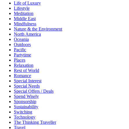
Life of Luxury
Lifestyle
Meditation
Middle East
Mindfulness
Nature & the Environment
North America
Oceania
Outdoors
Pacific
Partytime
Places
Relaxation
Rest of World
Romance
Special Interest
Special Needs
Special Offers / Deals
Spend Wisely
Sponsorship
Sustainability
Switching
Technology
The Thinking Traveller
Travel