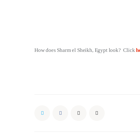
How does Sharm el Sheikh, Egypt look?  Click 
h