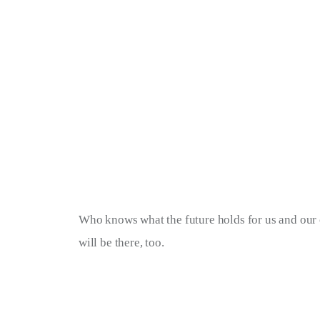
Who knows what the future holds for us and our c
will be there, too.