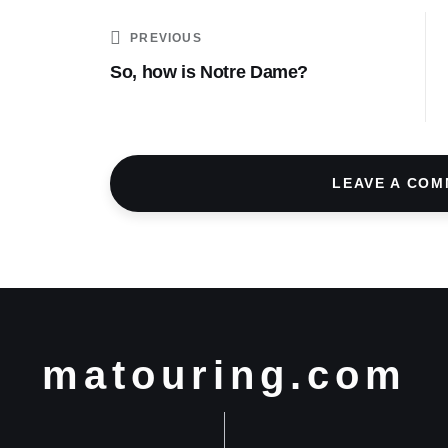
PREVIOUS
So, how is Notre Dame?
LEAVE A CO
matouring.com