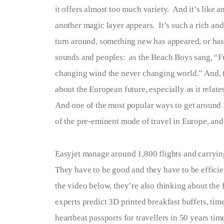
it offers almost too much variety.  And it’s like a
Terms of Service
another magic layer appears.  It’s such a rich and
Privacy Policy
turn around, something new has appeared, or has 
sounds and peoples:  as the Beach Boys sang, “F
changing wind the never changing world.” And, th
about the European future, especially as it relates 
And one of the most popular ways to get around E
of the pre-eminent mode of travel in Europe, and t
Easyjet manage around 1,800 flights and carryin
They have to be good and they have to be efficient
the video below, they’re also thinking about the 
experts predict 3D printed breakfast buffets, tim
heartbeat passports for travellers in 50 years tim