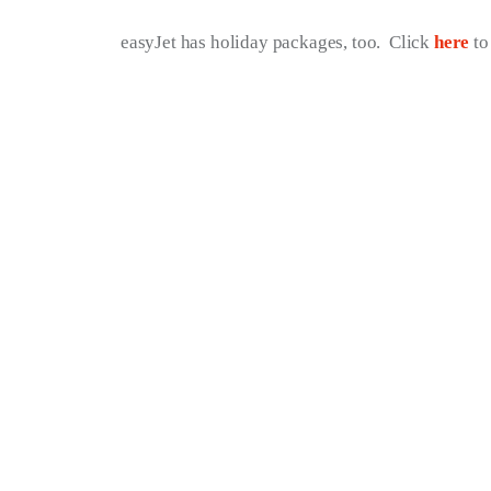
easyJet has holiday packages, too.  Click 
here
 t