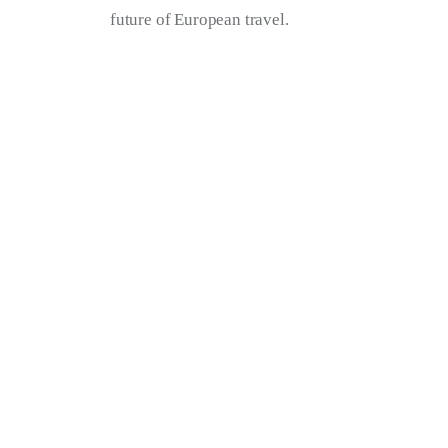
future of European travel.