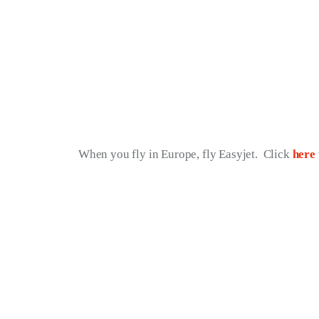
When you fly in Europe, fly Easyjet.  Click 
here