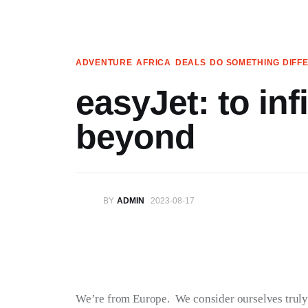
Articles
Search
ADVENTURE
AFRICA
DEALS
DO SOMETHING DIFF
Translate
easyJet: to inf
Book your Travel
beyond
Shop
Who we are
BY
ADMIN
2023-08-17
Contact
My Account
We’re on Patreon!
We’re from Europe.  We consider ourselves truly f