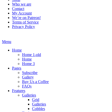
Who we are
Contact
My Account
We’re on Patreon!
Terms of Service
Privacy Policy
Menu
Home
Home 1-old
Home
Home 3
Pages
Subscribe
Gallery
Buy Us a Coffee
FAQs
Features
Galleries
Grid
Galleries
Cobbles