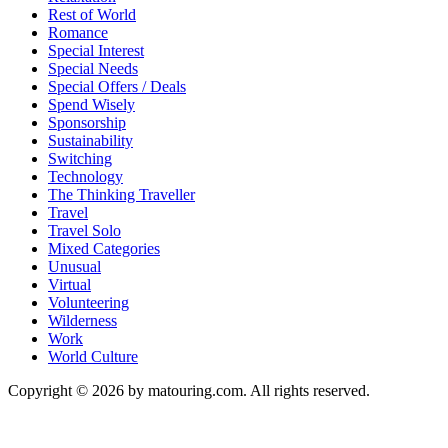
Rest of World
Romance
Special Interest
Special Needs
Special Offers / Deals
Spend Wisely
Sponsorship
Sustainability
Switching
Technology
The Thinking Traveller
Travel
Travel Solo
Mixed Categories
Unusual
Virtual
Volunteering
Wilderness
Work
World Culture
Copyright © 2026 by matouring.com. All rights reserved.