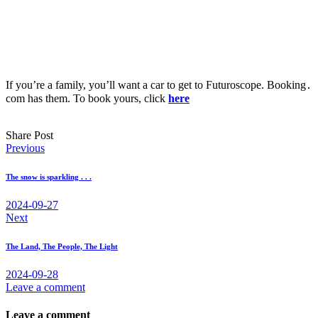
If you’re a family, you’ll want a car to get to Futuroscope. Booking․
com has them. To book yours, click
here
Share Post
Post
Previous
navigation
The snow is sparkling . . .
2024-09-27
Next
The Land, The People, The Light
2024-09-28
Leave a comment
Leave a comment