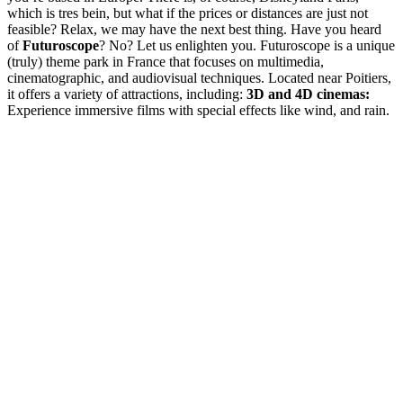
which is tres bein, but what if the prices or distances are just not
feasible? Relax, we may have the next best thing. Have you heard
of
Futuroscope
? No? Let us enlighten you. Futuroscope is a unique
(truly) theme park in France that focuses on multimedia,
cinematographic, and audiovisual techniques. Located near Poitiers,
it offers a variety of attractions, including:
3D and 4D cinemas:
Experience immersive films with special effects like wind, and rain.