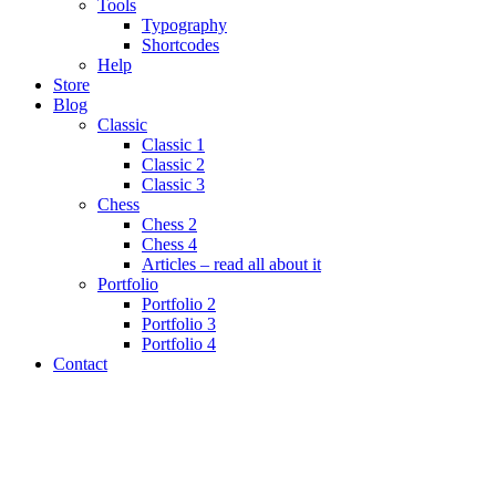
Tools
Typography
Shortcodes
Help
Store
Blog
Classic
Classic 1
Classic 2
Classic 3
Chess
Chess 2
Chess 4
Articles – read all about it
Portfolio
Portfolio 2
Portfolio 3
Portfolio 4
Contact