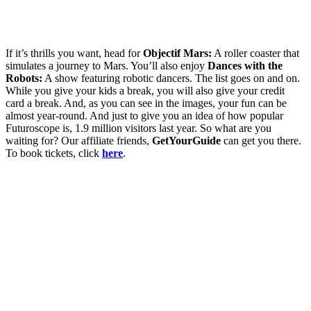
If it’s thrills you want, head for
Objectif Mars:
A roller coaster that
simulates a journey to Mars. You’ll also enjoy
Dances with the
Robots:
A show featuring robotic dancers. The list goes on and on.
While you give your kids a break, you will also give your credit
card a break. And, as you can see in the images, your fun can be
almost year-round. And just to give you an idea of how popular
Futuroscope is, 1.9 million visitors last year. So what are you
waiting for? Our affiliate friends,
GetYourGuide
can get you there.
To book tickets, click
here
.