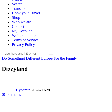
Search
Translate
Book your Travel
Shop
Who we are
Contact
My Account
We’re on Patreon!
Terms of Service
Privacy Policy
Do Something Different
Europe
For the Family
Dizzyland
By
admin
2024-09-28
0
Comments