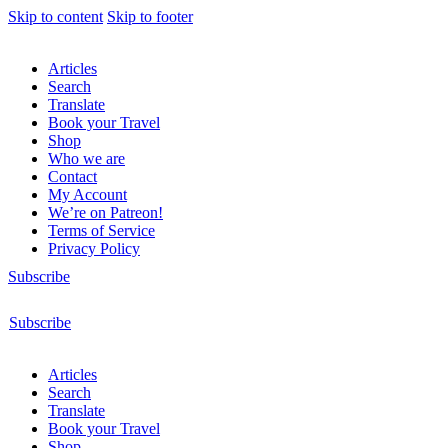
Skip to content
Skip to footer
Articles
Search
Translate
Book your Travel
Shop
Who we are
Contact
My Account
We’re on Patreon!
Terms of Service
Privacy Policy
Subscribe
Subscribe
Articles
Search
Translate
Book your Travel
Shop