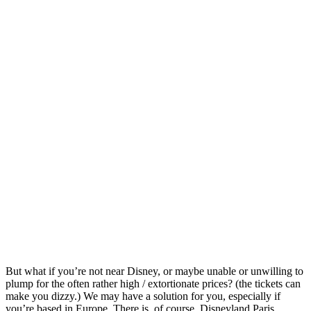
But what if you’re not near Disney, or maybe unable or unwilling to
plump for the often rather high / extortionate prices? (the tickets can
make you dizzy.) We may have a solution for you, especially if
you’re based in Europe. There is, of course, Disneyland Paris,