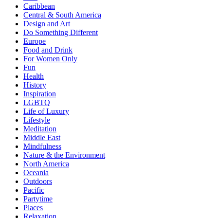
Caribbean
Central & South America
Design and Art
Do Something Different
Europe
Food and Drink
For Women Only
Fun
Health
History
Inspiration
LGBTQ
Life of Luxury
Lifestyle
Meditation
Middle East
Mindfulness
Nature & the Environment
North America
Oceania
Outdoors
Pacific
Partytime
Places
Relaxation