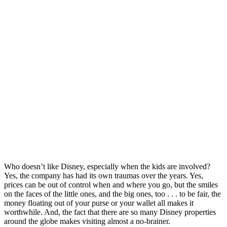
Who doesn’t like Disney, especially when the kids are involved?
Yes, the company has had its own traumas over the years. Yes,
prices can be out of control when and where you go, but the smiles
on the faces of the little ones, and the big ones, too . . . to be fair, the
money floating out of your purse or your wallet all makes it
worthwhile. And, the fact that there are so many Disney properties
around the globe makes visiting almost a no-brainer.