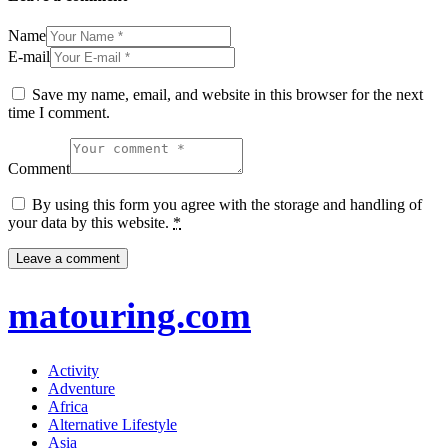
Name
E-mail
Save my name, email, and website in this browser for the next
time I comment.
Comment
By using this form you agree with the storage and handling of
your data by this website.
*
matouring.com
Activity
Adventure
Africa
Alternative Lifestyle
Asia