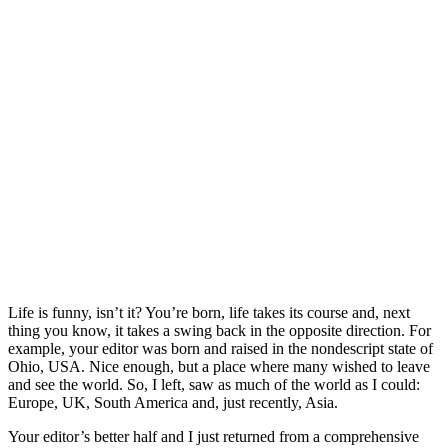
Life is funny, isn’t it? You’re born, life takes its course and, next
thing you know, it takes a swing back in the opposite direction. For
example, your editor was born and raised in the nondescript state of
Ohio, USA. Nice enough, but a place where many wished to leave
and see the world. So, I left, saw as much of the world as I could:
Europe, UK, South America and, just recently, Asia.
Your editor’s better half and I just returned from a comprehensive