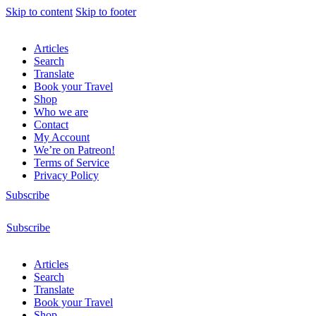
Skip to content
Skip to footer
Articles
Search
Translate
Book your Travel
Shop
Who we are
Contact
My Account
We’re on Patreon!
Terms of Service
Privacy Policy
Subscribe
Subscribe
Articles
Search
Translate
Book your Travel
Shop