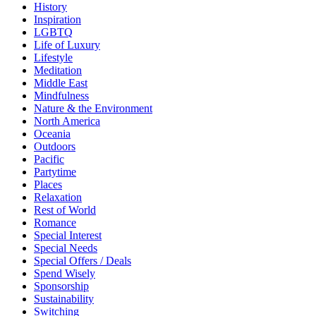
History
Inspiration
LGBTQ
Life of Luxury
Lifestyle
Meditation
Middle East
Mindfulness
Nature & the Environment
North America
Oceania
Outdoors
Pacific
Partytime
Places
Relaxation
Rest of World
Romance
Special Interest
Special Needs
Special Offers / Deals
Spend Wisely
Sponsorship
Sustainability
Switching