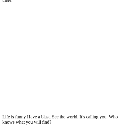
there.
Life is funny Have a blast. See the world. It’s calling you. Who
knows what you will find?