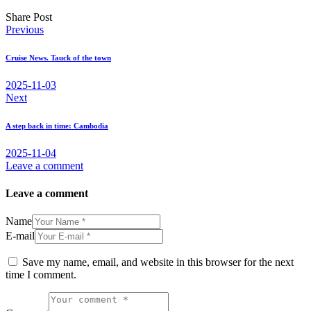
Share Post
Post
Previous
navigation
Cruise News. Tauck of the town
2025-11-03
Next
A step back in time: Cambodia
2025-11-04
Leave a comment
Leave a comment
Name
E-mail
Save my name, email, and website in this browser for the next
time I comment.