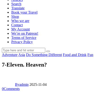
Search
Translate
Book your Travel
Shop
Who we are
Contact
My Account
We’re on Patreon!
Terms of Service
Privacy Policy
Adventure
Asia
Do Something Different
Food and Drink
Fun
7-Eleven. Heaven?
By
admin
2025-11-04
0
Comments