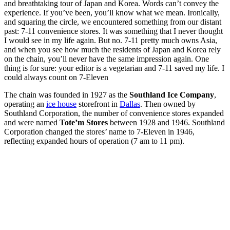
and breathtaking tour of Japan and Korea. Words can’t convey the
experience. If you’ve been, you’ll know what we mean. Ironically,
and squaring the circle, we encountered something from our distant
past: 7-11 convenience stores. It was something that I never thought
I would see in my life again. But no. 7-11 pretty much owns Asia,
and when you see how much the residents of Japan and Korea rely
on the chain, you’ll never have the same impression again. One
thing is for sure: your editor is a vegetarian and 7-11 saved my life. I
could always count on 7-Eleven
The chain was founded in 1927 as the
Southland Ice Company
,
operating an
ice house
storefront in
Dallas
. Then owned by
Southland Corporation, the number of convenience stores expanded
and were named
Tote’m Stores
between 1928 and 1946. Southland
Corporation changed the stores’ name to 7-Eleven in 1946,
reflecting expanded hours of operation (7 am to 11 pm).