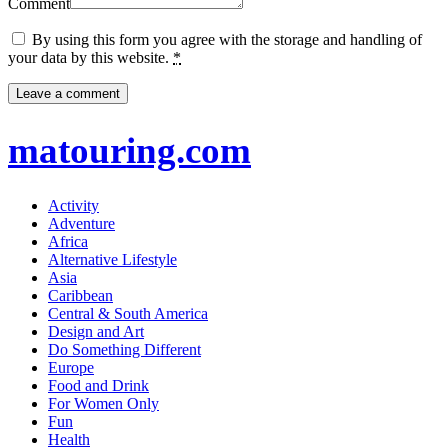
Comment
By using this form you agree with the storage and handling of
your data by this website.
*
matouring.com
Activity
Adventure
Africa
Alternative Lifestyle
Asia
Caribbean
Central & South America
Design and Art
Do Something Different
Europe
Food and Drink
For Women Only
Fun
Health