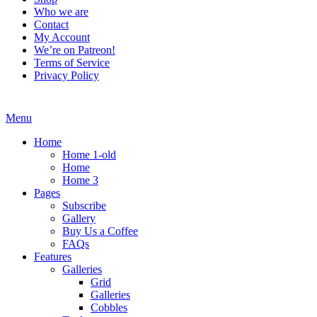
Who we are
Contact
My Account
We’re on Patreon!
Terms of Service
Privacy Policy
Menu
Home
Home 1-old
Home
Home 3
Pages
Subscribe
Gallery
Buy Us a Coffee
FAQs
Features
Galleries
Grid
Galleries
Cobbles