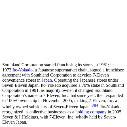
Southland Corporation started franchising its stores in 1961; in
1973
Ito-Yokado
, a Japanese supermarket chain, signed a franchisee
agreement with Southland Corporation to develop 7-Eleven
convenience stores in
Japan
. Operating the Japanese stores under
Seven-Eleven Japan, Ito-Yokado acquired a 70% stake in Southland
Corporation in 1991; as majority owner, it changed Southland
Corporation’s name to 7-Eleven, Inc. that same year, then expanded
to 100% ownership in November 2005, making 7-Eleven, Inc. a
[3]
[4]
wholly owned subsidiary of Seven-Eleven Japan.
Ito-Yokado
reorganized its collective businesses as a
holding company
in 2005,
Seven & I Holdings, with 7-Eleven, Inc. wholly held by Seven-
Eleven Japan.