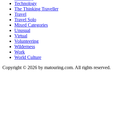
Technology
The Thinking Traveller
Travel
Travel Solo
Mixed Categories
Unusual
Virtual
Volunteering
Wilderness
Work
World Culture
Copyright © 2026 by matouring.com. All rights reserved.