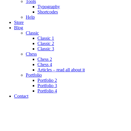
Tools
Typography
Shortcodes
Help
Store
Blog
Classic
Classic 1
Classic 2
Classic 3
Chess
Chess 2
Chess 4
Articles – read all about it
Portfolio
Portfolio 2
Portfolio 3
Portfolio 4
Contact