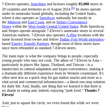
7-Eleven operates,
franchises
and licenses roughly
85,000
stores in
[6]
20 countries and territories as of August 2024.
Its stores operate
under its namesake brand globally, including the United States,
where it also operates as
Speedway
nationally but mostly in
the
Midwest
and
East Coast
, and as
Stripes Convenience
Stores
within the
West South Central United States
. Both Speedway
and Stripes operate alongside 7-Eleven’s namesake stores in several
American markets. 7-Eleven also operates
A-Plus
locations with the
name licensed from owner and fellow
Dallas–Fort Worth metroplex
-
based
Energy Transfer Partners
, though most of these stores have
since been rebranded as standard 7-Eleven stores.
The main topic is what the company brings to people, especially
young people who may not cook. The allure of 7-Eleven in Asia—
particularly in places like Japan, Thailand, and Taiwan—is a
masterclass in cultural adaptation and hyper-convenience, making it
a dramatically different experience from its Western counterpart. It’s
often seen less as a quick stop for gas station snacks and more as a
vital social and commercial infrastructure—a literal one-stop solution
for daily life. And, finally, one thing that we learned is that there is
no shame in eating and, indeed, enjoying “junk food.”
Thanks 7
Eleven!
And, just to square the circle, we even found this while we were