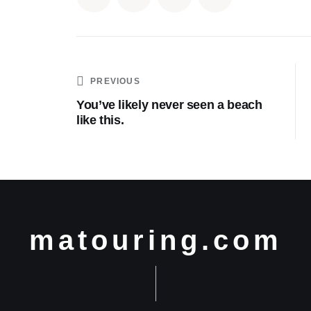
PREVIOUS
You’ve likely never seen a beach
like this.
matouring.com