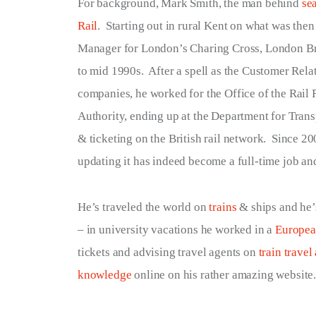
For background, Mark Smith, the man behind
se
Terms of Service
Rail
. Starting out in rural Kent on what was the
Manager for London’s Charing Cross, London Bri
Privacy Policy
to mid 1990s. After a spell as the Customer Rela
companies, he worked for the Office of the Rail R
Authority, ending up at the Department for Transp
& ticketing on the British rail network. Since 200
updating it has indeed become a full-time job and
He’s traveled the world on
trains
& ships and he’s
– in university vacations he worked in a
Europe
tickets and advising travel agents on
train trave
knowledge
online on his rather amazing website