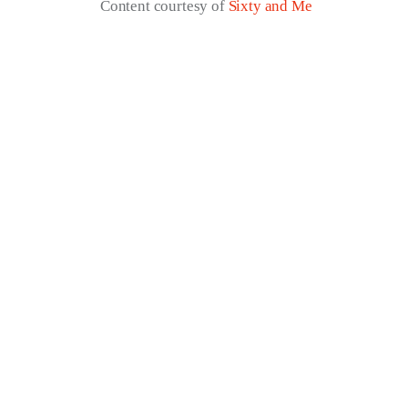
Content courtesy of
Sixty and Me