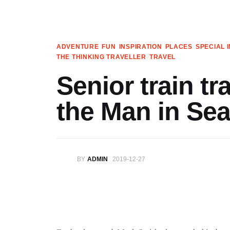
Articles
Search
ADVENTURE
FUN
INSPIRATION
PLACES
SPECIAL 
THE THINKING TRAVELLER
TRAVEL
Translate
Senior train tr
Book your Travel
the Man in Sea
Shop
Who we are
BY
ADMIN
2019-12-27
Contact
My Account
We’re on Patreon!